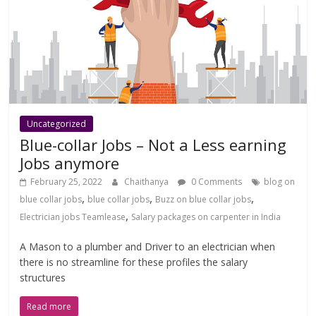
Uncategorized
Blue-collar Jobs – Not a Less earning
Jobs anymore
February 25, 2022
Chaithanya
0 Comments
blog on
,
,
,
blue collar jobs
blue collar jobs
Buzz on blue collar jobs
,
Electrician jobs Teamlease
Salary packages on carpenter in India
A Mason to a plumber and Driver to an electrician when
there is no streamline for these profiles the salary
structures
Read more