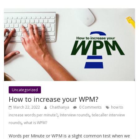
Uncategorized
How to increase your WPM?
March 22, 2022
Chaithanya
0 Comments
how to
,
,
increase words per minute?
Interview rounds
telecaller interview
,
rounds
what is WPM?
Words per Minute or WPM is a slight common test when we