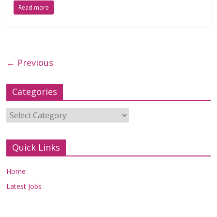
Read more
← Previous
Categories
Categories
Quick Links
Home
Latest Jobs