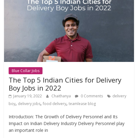
Blue Collar Jobs
The Top 5 Indian Cities for Delivery
Boy Jobs in 2022
January 19, 2022
Chaithanya
0 Comments
delivery
,
,
,
boy
delivery jobs
food delivery
teamlease blog
Introduction: The Growth of Delivery Personnel and Its
Impact on Indian Delivery Industry Delivery Personnel play
an important role in