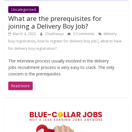
Uncategorized
What are the prerequisites for
joining a Delivery Boy Job?
March 4, 2022
Chaithanya
0 Comments
delivery
,
,
boy registration
how to register for delivery boy job?
what to have
for delivery boy registration?
The Interview process usually involved in the delivery
jobs recruitment process is very easy to crack. The only
concern is the prerequisites
Read more