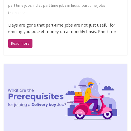
,
,
part time jobs India
part time jobs in India
part time jobs
teamlease
Days are gone that part-time jobs are not just useful for
earning you pocket money on a monthly basis. Part-time
Read more