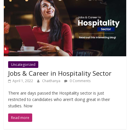
Uncategorized
Jobs & Career in Hospitality Sector
April 1, 2022
Chaithanya
0 Comments
There are days passed the Hospitality sector is just
restricted to candidates who aren’t doing great in their
studies. Now
Read more