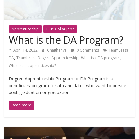
Apprenticeship
Blue Collar Jobs
What is the DA Program?
April 14, 2022
Chaithanya
0 Comments
TeamLease
,
,
,
DA
TeamLease Degree Apprenticeship
What is a DA program
What is an apprenticeship?
Degree Apprenticeship Program or DA Program is a
beneficiary program for all candidates who want to pursue
post-graduation or graduation
Read more