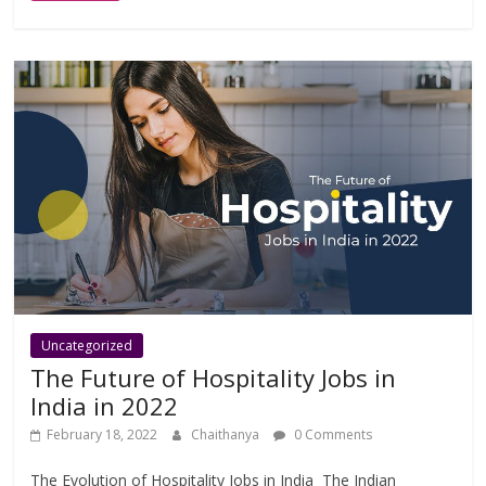
Uncategorized
The Future of Hospitality Jobs in
India in 2022
February 18, 2022
Chaithanya
0 Comments
The Evolution of Hospitality Jobs in India The Indian