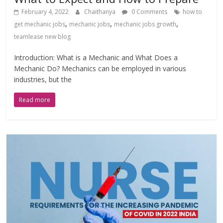
February 4, 2022
Chaithanya
0 Comments
how to
,
,
,
get mechanic jobs
mechanic jobs
mechanic jobs growth
teamlease new blog
Introduction: What is a Mechanic and What Does a
Mechanic Do? Mechanics can be employed in various
industries, but the
Read more