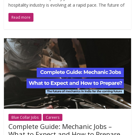
hospitality industry is evolving at a rapid pace. The future of
Read more
Blue Collar Jobs
Careers
Complete Guide: Mechanic Jobs –
What to Expect and How to Prepare