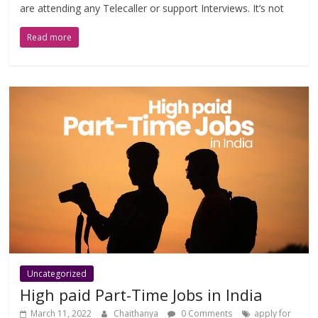
are attending any Telecaller or support Interviews. It’s not
Read more
Uncategorized
High paid Part-Time Jobs in India
March 11, 2022
Chaithanya
0 Comments
apply for