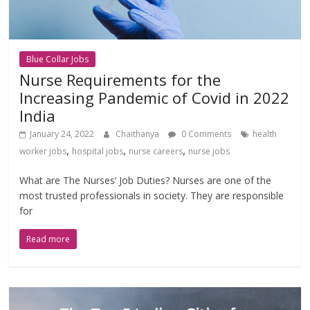
Blue Collar Jobs
Nurse Requirements for the
Increasing Pandemic of Covid in 2022
India
January 24, 2022
Chaithanya
0 Comments
health
,
,
,
worker jobs
hospital jobs
nurse careers
nurse jobs
What are The Nurses’ Job Duties? Nurses are one of the
most trusted professionals in society. They are responsible
for
Read more