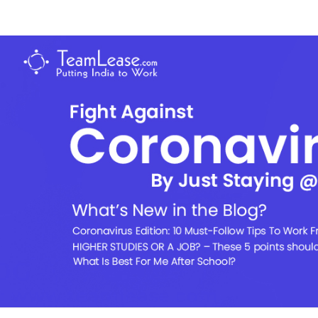
Skip
to
TeamLease
content
Blog