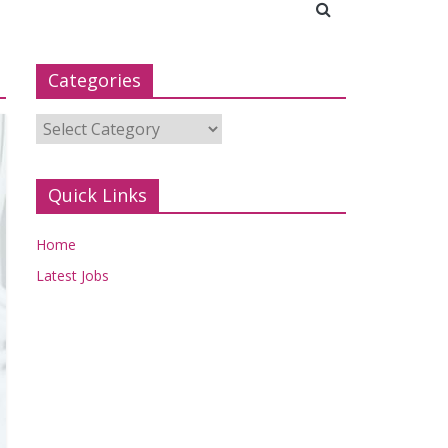
Categories
Categories
Quick Links
Home
Latest Jobs