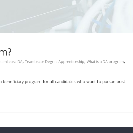
am?
,
,
,
eamLease DA
TeamLease Degree Apprenticeship
What is a DA program
 beneficiary program for all candidates who want to pursue post-