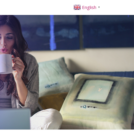
English
▼