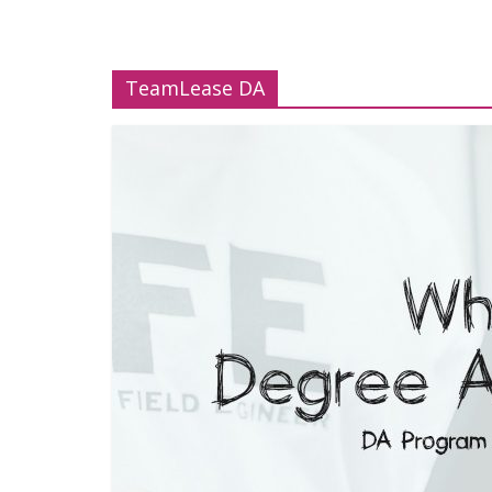
TeamLease DA