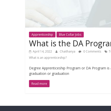
Apprenticeship
Blue Collar Jobs
What is the DA Progr
April 14, 2022
Chaithanya
0 Comments
T
What is an apprenticeship?
Degree Apprenticeship Program or DA Program is a
graduation or graduation
Read more