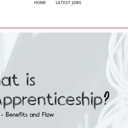
HOME
LATEST JOBS