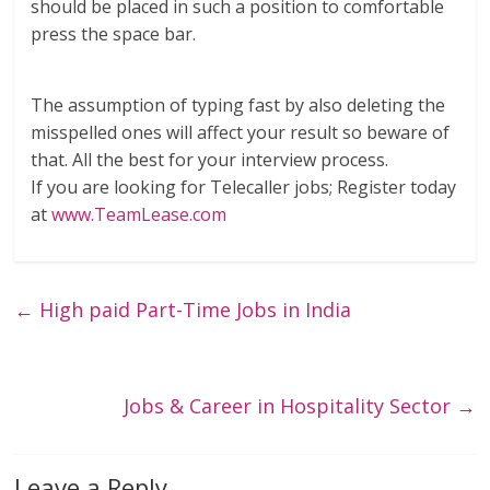
should be placed in such a position to comfortable
press the space bar.
The assumption of typing fast by also deleting the
misspelled ones will affect your result so beware of
that. All the best for your interview process.
If you are looking for Telecaller jobs; Register today
at
www.TeamLease.com
←
High paid Part-Time Jobs in India
Jobs & Career in Hospitality Sector
→
Leave a Reply