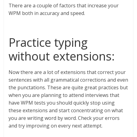
There are a couple of factors that increase your
WPM both in accuracy and speed.
Practice typing
without extensions:
Now there are a lot of extensions that correct your
sentences with all grammatical corrections and even
the punctations. These are quite great practices but
when you are planning to attend interviews that
have WPM tests you should quickly stop using
these extensions and start concentrating on what
you are writing word by word. Check your errors
and try improving on every next attempt.