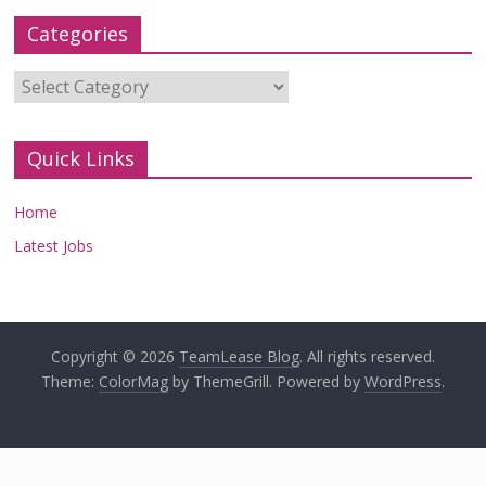
Categories
Categories
Quick Links
Home
Latest Jobs
Copyright © 2026
TeamLease Blog
. All rights reserved.
Theme:
ColorMag
by ThemeGrill. Powered by
WordPress
.