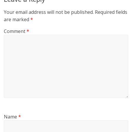
Your email address will not be published.
Required fields
are marked
*
Comment
*
Name
*