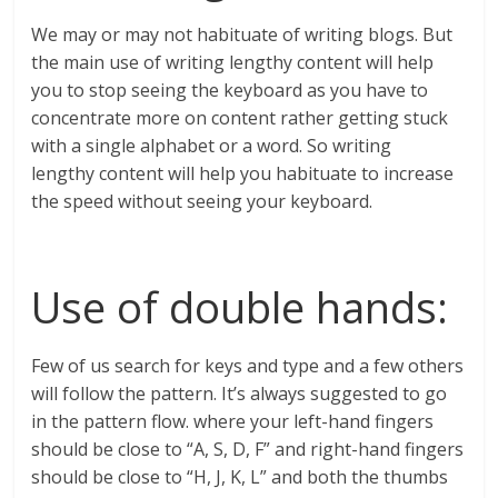
We may or may not habituate of writing blogs. But
the main use of writing lengthy content will help
you to stop seeing the keyboard as you have to
concentrate more on content rather getting stuck
with a single alphabet or a word. So writing
lengthy content will help you habituate to increase
the speed without seeing your keyboard.
Use of double hands:
Few of us search for keys and type and a few others
will follow the pattern. It’s always suggested to go
in the pattern flow. where your left-hand fingers
should be close to “A, S, D, F” and right-hand fingers
should be close to “H, J, K, L” and both the thumbs