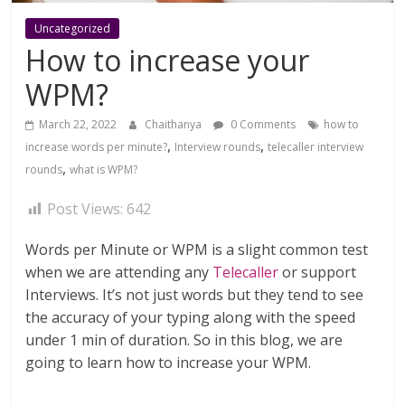
Uncategorized
How to increase your
WPM?
March 22, 2022
Chaithanya
0 Comments
how to
,
,
increase words per minute?
Interview rounds
telecaller interview
,
rounds
what is WPM?
Post Views:
642
Words per Minute or WPM is a slight common test
when we are attending any
Telecaller
or support
Interviews. It’s not just words but they tend to see
the accuracy of your typing along with the speed
under 1 min of duration. So in this blog, we are
going to learn how to increase your WPM.