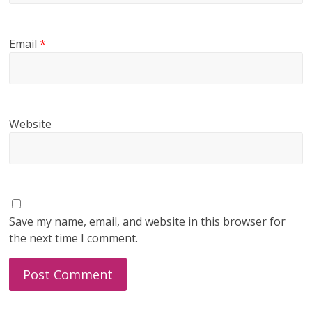
Email
*
Website
Save my name, email, and website in this browser for
the next time I comment.