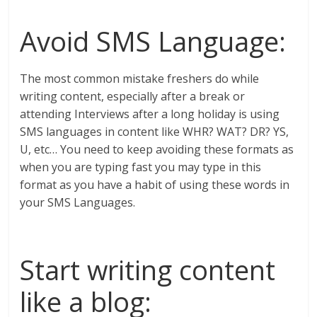
Avoid SMS Language:
The most common mistake freshers do while
writing content, especially after a break or
attending Interviews after a long holiday is using
SMS languages in content like WHR? WAT? DR? YS,
U, etc… You need to keep avoiding these formats as
when you are typing fast you may type in this
format as you have a habit of using these words in
your SMS Languages.
Start writing content
like a blog: