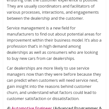
ensuring that the customer experience is positive.
They are usually coordinators and facilitators of
various processes, interactions, and engagements
between the dealership and the customer.
Service management is a new field for
manufacturers to find out about potential areas for
improvement within their business model. It’s also a
profession that’s in high demand among
dealerships as well as consumers who are looking
to buy new cars from car dealerships.
Car dealerships are more likely to use service
managers now than they were before because they
can predict when customers will need service next,
gain insight into the reasons behind customer
churn, and understand what factors could lead to
customer satisfaction or dissatisfaction.
4)
Automotive Engineer
(Advanced Programmer &