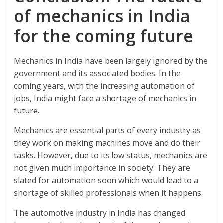
of mechanics in India
for the coming future
Mechanics in India have been largely ignored by the
government and its associated bodies. In the
coming years, with the increasing automation of
jobs, India might face a shortage of mechanics in
future.
Mechanics are essential parts of every industry as
they work on making machines move and do their
tasks. However, due to its low status, mechanics are
not given much importance in society. They are
slated for automation soon which would lead to a
shortage of skilled professionals when it happens.
The automotive industry in India has changed