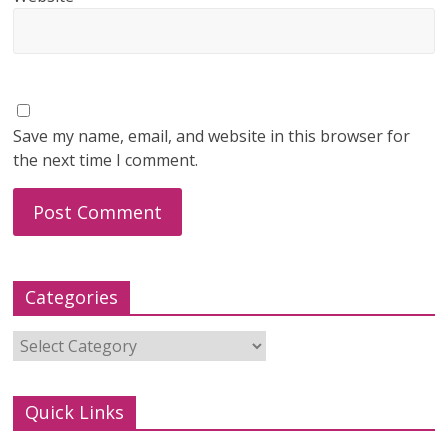
Save my name, email, and website in this browser for
the next time I comment.
Categories
Categories
Quick Links