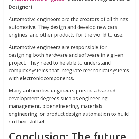
Designer)
Automotive engineers are the creators of all things
automotive. They design and develop new cars,
engines, and other products for the world to use.
Automotive engineers are responsible for
designing both hardware and software in a given
project. They need to be able to understand
complex systems that integrate mechanical systems
with electronic components.
Many automotive engineers pursue advanced
development degrees such as engineering
management, bioengineering, materials
engineering, or product design automation to build
on their skillset.
Conclusion: The future