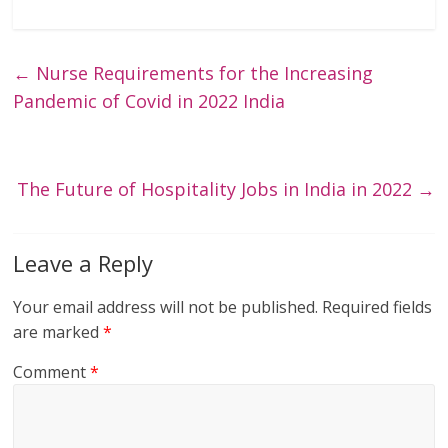
←
Nurse Requirements for the Increasing
Pandemic of Covid in 2022 India
The Future of Hospitality Jobs in India in 2022
→
Leave a Reply
Your email address will not be published.
Required fields
are marked
*
Comment
*