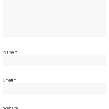
Name
*
Email
*
Website