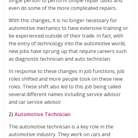
single person to perform simple repair tasks and
even do some of the more complicated repairs.
With this changes, it is no longer necessary for
automotive mechanics to have extensive training or
be experienced outside of their trade. In fact, with
the entry of technology into the automotive world,
new jobs have sprung up that require careers such
as diagnostic technician and auto technician.
In response to these changes in job functions, job
roles shifted and more people took on these new
roles. These shift also led to this job being called
several different names including service advisor
and car service advisor.
2)
Automotive Technician
The automotive technician is a key role in the
automotive industry. They work on cars and