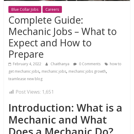
Blue Collar Jobs
Careers
Complete Guide:
Mechanic Jobs – What to
Expect and How to
Prepare
February 4, 2022
Chaithanya
0 Comments
how to
,
,
,
get mechanic jobs
mechanic jobs
mechanic jobs growth
teamlease new blog
Post Views:
1,651
Introduction: What is a
Mechanic and What
Does a Mechanic Do?