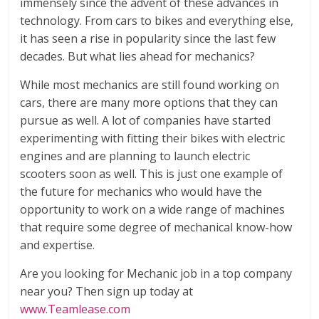
immensely since the advent of these advances in
technology. From cars to bikes and everything else,
it has seen a rise in popularity since the last few
decades. But what lies ahead for mechanics?
While most mechanics are still found working on
cars, there are many more options that they can
pursue as well. A lot of companies have started
experimenting with fitting their bikes with electric
engines and are planning to launch electric
scooters soon as well. This is just one example of
the future for mechanics who would have the
opportunity to work on a wide range of machines
that require some degree of mechanical know-how
and expertise.
Are you looking for Mechanic job in a top company
near you? Then sign up today at
www.Teamlease.com