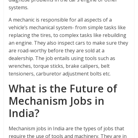
systems.
A mechanic is responsible for all aspects of a
vehicle’s mechanical system- from simple tasks like
replacing the tires, to complex tasks like rebuilding
an engine. They also inspect cars to make sure they
are road-worthy before they are sold at a
dealership. The job entails using tools such as
wrenches, torque sticks, brake calipers, belt
tensioners, carburetor adjustment bolts etc.
What is the Future of
Mechanism Jobs in
India?
Mechanism jobs in India are the types of jobs that
require the use of tools and machinery. They are in