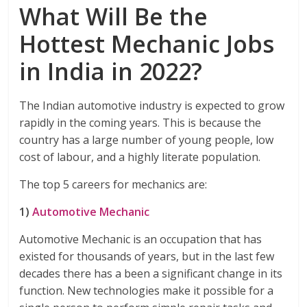
What Will Be the
Hottest Mechanic Jobs
in India in 2022?
The Indian automotive industry is expected to grow
rapidly in the coming years. This is because the
country has a large number of young people, low
cost of labour, and a highly literate population.
The top 5 careers for mechanics are:
1)
Automotive Mechanic
Automotive Mechanic is an occupation that has
existed for thousands of years, but in the last few
decades there has a been a significant change in its
function. New technologies make it possible for a