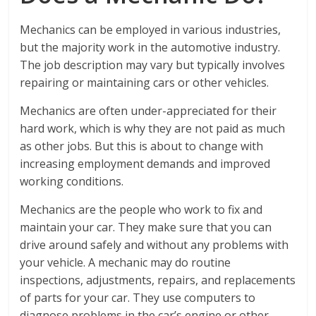
Mechanics can be employed in various industries,
but the majority work in the automotive industry.
The job description may vary but typically involves
repairing or maintaining cars or other vehicles.
Mechanics are often under-appreciated for their
hard work, which is why they are not paid as much
as other jobs. But this is about to change with
increasing employment demands and improved
working conditions.
Mechanics are the people who work to fix and
maintain your car. They make sure that you can
drive around safely and without any problems with
your vehicle. A mechanic may do routine
inspections, adjustments, repairs, and replacements
of parts for your car. They use computers to
diagnose problems in the car’s engine or other