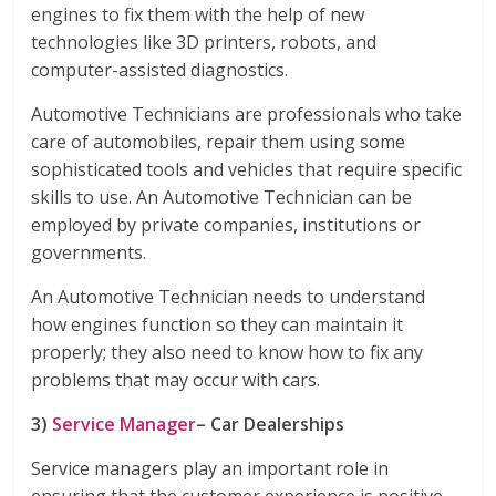
engines to fix them with the help of new
technologies like 3D printers, robots, and
computer-assisted diagnostics.
Automotive Technicians are professionals who take
care of automobiles, repair them using some
sophisticated tools and vehicles that require specific
skills to use. An Automotive Technician can be
employed by private companies, institutions or
governments.
An Automotive Technician needs to understand
how engines function so they can maintain it
properly; they also need to know how to fix any
problems that may occur with cars.
3)
Service Manager
– Car Dealerships
Service managers play an important role in