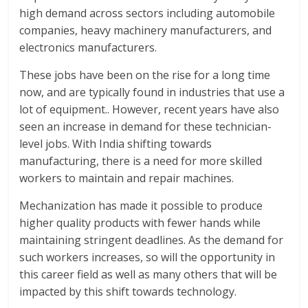
high demand across sectors including automobile
companies, heavy machinery manufacturers, and
electronics manufacturers.
These jobs have been on the rise for a long time
now, and are typically found in industries that use a
lot of equipment.. However, recent years have also
seen an increase in demand for these technician-
level jobs. With India shifting towards
manufacturing, there is a need for more skilled
workers to maintain and repair machines.
Mechanization has made it possible to produce
higher quality products with fewer hands while
maintaining stringent deadlines. As the demand for
such workers increases, so will the opportunity in
this career field as well as many others that will be
impacted by this shift towards technology.