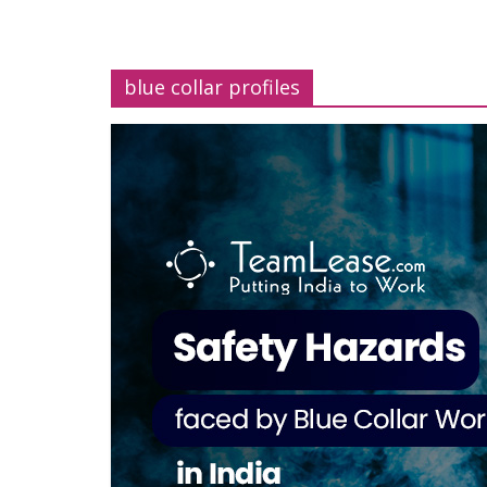
blue collar profiles