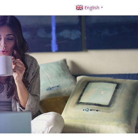
English
▼