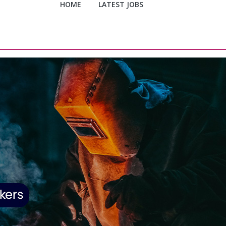
HOME
LATEST JOBS