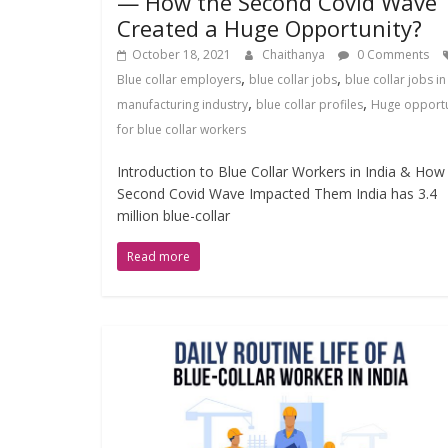
— How the Second Covid Wave
Created a Huge Opportunity?
October 18, 2021
Chaithanya
0 Comments
,
,
Blue collar employers
blue collar jobs
blue collar jobs in
,
,
manufacturing industry
blue collar profiles
Huge opportu
for blue collar workers
Introduction to Blue Collar Workers in India & How
Second Covid Wave Impacted Them India has 3.4
million blue-collar
Read more