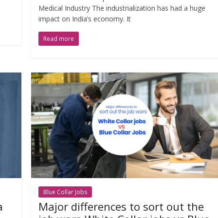
Medical Industry The industrialization has had a huge
impact on India’s economy. It
Read more
Blue Collar Jobs
a
Major differences to sort out the