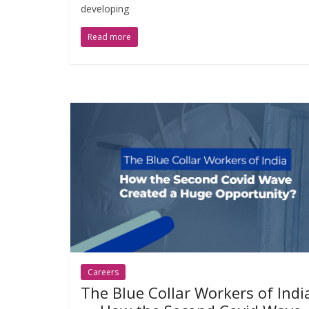
developing
Read more
Careers
The Blue Collar Workers of Indi