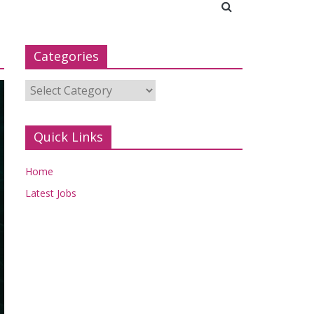
Categories
Categories
Quick Links
Home
Latest Jobs