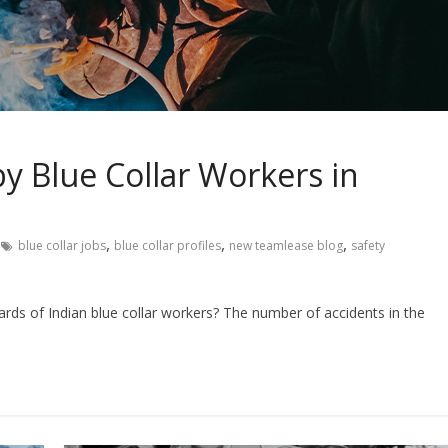
y Blue Collar Workers in
,
,
,
blue collar jobs
blue collar profiles
new teamlease blog
safety
s of Indian blue collar workers? The number of accidents in the