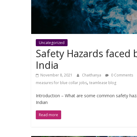
Uncategorized
Safety Hazards faced b
India
November 8, 2021
Chaithanya
0 Comments
,
measures for blue collar jobs
teamlease blog
Introduction – What are some common safety hazard
Indian
Read more