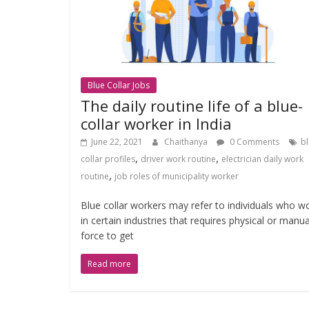
Blue Collar Jobs
The daily routine life of a blue-
collar worker in India
June 22, 2021
Chaithanya
0 Comments
b
,
,
collar profiles
driver work routine
electrician daily work
,
routine
job roles of municipality worker
Blue collar workers may refer to individuals who w
in certain industries that requires physical or manua
force to get
Read more