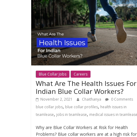
Blue Collar Jobs
Careers
What Are The Health Issues For
Indian Blue Collar Workers?
November 2, 2021
Chaithanya
0 Comments
,
,
blue collar jobs
blue collar profiles
health issues in
,
,
teamlease
jobs in teamlease
medical issues in teamleas
Why are Blue Collar Workers at Risk for Health
Problems? Blue collar workers are at a high risk for