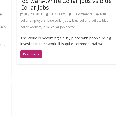
job wars-White Collar jobs vs Blue
Collar Jobs
July 20, 2021
SEO Team
0 Comments
Blue
,
,
,
collar employers
blue collar jobs
blue collar profiles
blue
,
nity
collar workers
blue-collar job sector
The world is becoming a busy place with people being
invested in their work. It is quite common that we
 the
Read more