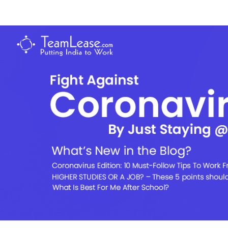
Skip
to
TeamLease
content
Blog