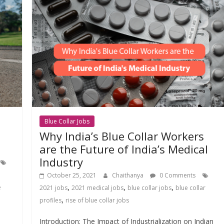
Blue Collar Jobs
Why India’s Blue Collar Workers
are the Future of India’s Medical
Industry
October 25, 2021
Chaithanya
0 Comments
,
,
,
e
2021 jobs
2021 medical jobs
blue collar jobs
blue collar
,
profiles
rise of blue collar jobs
Introduction: The Impact of Industrialization on Indian