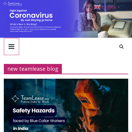
TeamLease
Skip
English
▼
to
content
Blog
new teamlease blog