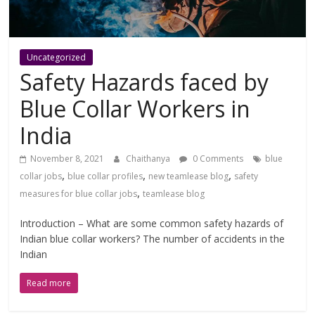
Uncategorized
Safety Hazards faced by
Blue Collar Workers in
India
November 8, 2021
Chaithanya
0 Comments
blue
,
,
,
collar jobs
blue collar profiles
new teamlease blog
safety
,
measures for blue collar jobs
teamlease blog
Introduction – What are some common safety hazards of
Indian blue collar workers? The number of accidents in the
Indian
Read more