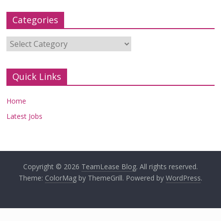
Categories
Categories
Quick Links
Home
Latest Jobs
Copyright © 2026
TeamLease Blog
. All rights reserved.
Theme:
ColorMag
by ThemeGrill. Powered by
WordPress
.