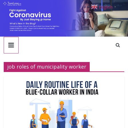
TeamLease
Skip
English
▼
to
content
Blog
job roles of municipality worker