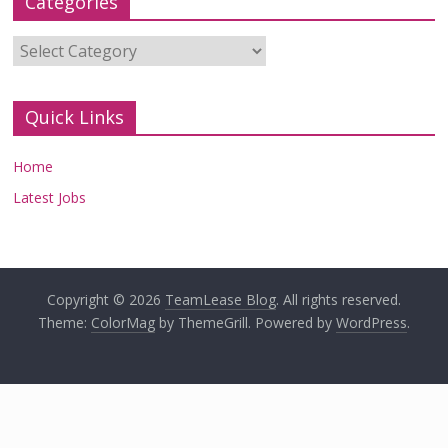
Categories
Categories
Quick Links
Home
Latest Jobs
Copyright © 2026
TeamLease Blog
. All rights reserved.
Theme:
ColorMag
by ThemeGrill. Powered by
WordPress
.