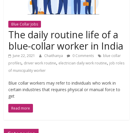
Blue Collar Jobs
The daily routine life of a
blue-collar worker in India
June 22, 2021
Chaithanya
0 Comments
blue collar
,
,
,
profiles
driver work routine
electrician daily work routine
job roles
of municipality worker
Blue collar workers may refer to individuals who work in
certain industries that requires physical or manual force to
get
Read more