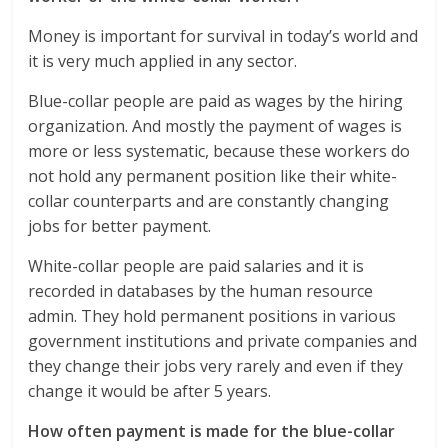
Money is important for survival in today’s world and
it is very much applied in any sector.
Blue-collar people are paid as wages by the hiring
organization. And mostly the payment of wages is
more or less systematic, because these workers do
not hold any permanent position like their white-
collar counterparts and are constantly changing
jobs for better payment.
White-collar people are paid salaries and it is
recorded in databases by the human resource
admin. They hold permanent positions in various
government institutions and private companies and
they change their jobs very rarely and even if they
change it would be after 5 years.
How often payment is made for the blue-collar