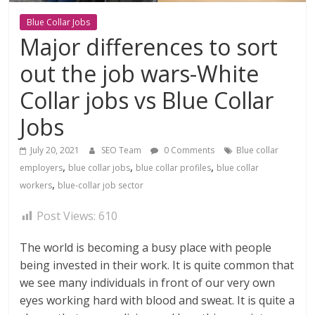
Blue Collar Jobs
Major differences to sort
out the job wars-White
Collar jobs vs Blue Collar
Jobs
July 20, 2021
SEO Team
0 Comments
Blue collar
,
,
,
employers
blue collar jobs
blue collar profiles
blue collar
,
workers
blue-collar job sector
Post Views:
610
The world is becoming a busy place with people
being invested in their work. It is quite common that
we see many individuals in front of our very own
eyes working hard with blood and sweat. It is quite a