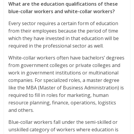
What are the education qualifications of these
blue-collar workers and white-collar workers?
Every sector requires a certain form of education
from their employees because the period of time
which they have invested in that education will be
required in the professional sector as well.
White-collar workers often have bachelors’ degrees
from government colleges or private colleges and
work in government institutions or multinational
companies. For specialized roles, a master degree
like the MBA (Master of Business Administration) is
required to fill in roles for marketing, human
resource planning, finance, operations, logistics
and others.
Blue-collar workers fall under the semi-skilled or
unskilled category of workers where education is