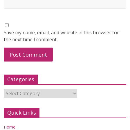
Save my name, email, and website in this browser for
the next time I comment.
Categories
Categories
Quick Links
Home