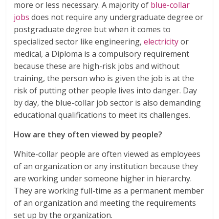
more or less necessary. A majority of
blue-collar
jobs
does not require any undergraduate degree or
postgraduate degree but when it comes to
specialized sector like engineering,
electricity
or
medical, a Diploma is a compulsory requirement
because these are high-risk jobs and without
training, the person who is given the job is at the
risk of putting other people lives into danger. Day
by day, the blue-collar job sector is also demanding
educational qualifications to meet its challenges.
How are they often viewed by people?
White-collar people are often viewed as employees
of an organization or any institution because they
are working under someone higher in hierarchy.
They are working full-time as a permanent member
of an organization and meeting the requirements
set up by the organization.