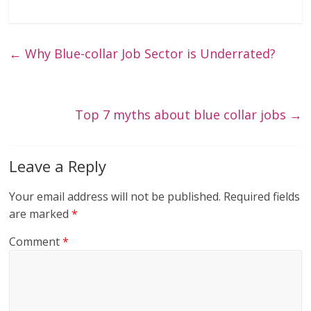
←
Why Blue-collar Job Sector is Underrated?
Top 7 myths about blue collar jobs
→
Leave a Reply
Your email address will not be published.
Required fields
are marked
*
Comment
*