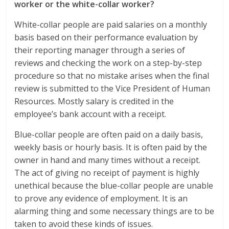
worker or the white-collar worker?
White-collar people are paid salaries on a monthly
basis based on their performance evaluation by
their reporting manager through a series of
reviews and checking the work on a step-by-step
procedure so that no mistake arises when the final
review is submitted to the Vice President of Human
Resources. Mostly salary is credited in the
employee’s bank account with a receipt.
Blue-collar people are often paid on a daily basis,
weekly basis or hourly basis. It is often paid by the
owner in hand and many times without a receipt.
The act of giving no receipt of payment is highly
unethical because the blue-collar people are unable
to prove any evidence of employment. It is an
alarming thing and some necessary things are to be
taken to avoid these kinds of issues.