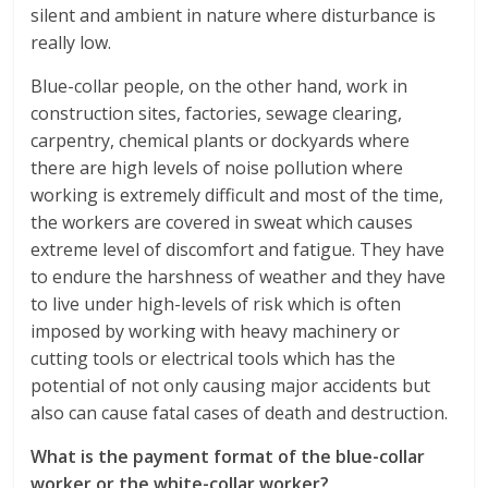
silent and ambient in nature where disturbance is
really low.
Blue-collar people, on the other hand, work in
construction sites, factories, sewage clearing,
carpentry, chemical plants or dockyards where
there are high levels of noise pollution where
working is extremely difficult and most of the time,
the workers are covered in sweat which causes
extreme level of discomfort and fatigue. They have
to endure the harshness of weather and they have
to live under high-levels of risk which is often
imposed by working with heavy machinery or
cutting tools or electrical tools which has the
potential of not only causing major accidents but
also can cause fatal cases of death and destruction.
What is the payment format of the blue-collar
worker or the white-collar worker?