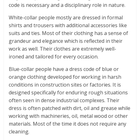
code is necessary and a disciplinary role in nature.
White-collar people mostly are dressed in formal
shirts and trousers with additional accessories like
suits and ties. Most of their clothing has a sense of
grandeur and elegance which is reflected in their
work as well. Their clothes are extremely well-
ironed and tailored for every occasion.
Blue-collar people have a dress code of blue or
orange clothing developed for working in harsh
conditions in construction sites or factories. It is
designed specifically for enduring rough situations
often seen in dense industrial complexes. Their
dress is often patched with dirt, oil and grease while
working with machineries, oil, metal wood or other
materials. Most of the time it does not require any
cleaning.