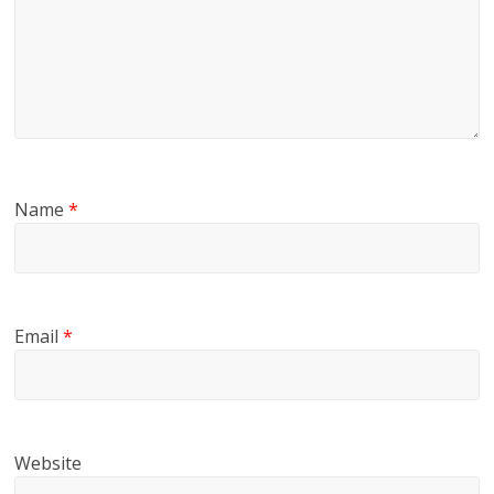
Name
*
Email
*
Website