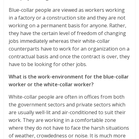
Blue-collar people are viewed as workers working
in a factory or a construction site and they are not
working on a permanent basis for anyone. Rather,
they have the certain level of freedom of changing
jobs immediately whereas their white-collar
counterparts have to work for an organization on a
contractual basis and once the contract is over, they
have to be looking for other jobs.
What is the work-environment for the blue-collar
worker or the white-collar worker?
White-collar people are often in offices from both
the government sectors and private sectors which
are usually well-lit and air-conditioned to suit their
work. They are working in a comfortable zone
where they do not have to face the harsh situations
of weather, crowdedness or noise. It is much more