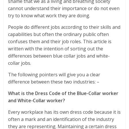
shame that we as a living and breathing society
cannot understand their importance or do not even
try to know what work they are doing.
People do different jobs according to their skills and
capabilities but often the ordinary public often
confuses them and their job roles. This article is
written with the intention of sorting out the
differences between blue collar jobs and white-
collar jobs.
The following pointers will give you a clear
difference between these two industries: –
What is the Dress Code of the Blue-Collar worker
and White-Collar worker?
Every workplace has its own dress code because it is
often a mark and an identification of the industry
they are representing. Maintaining a certain dress