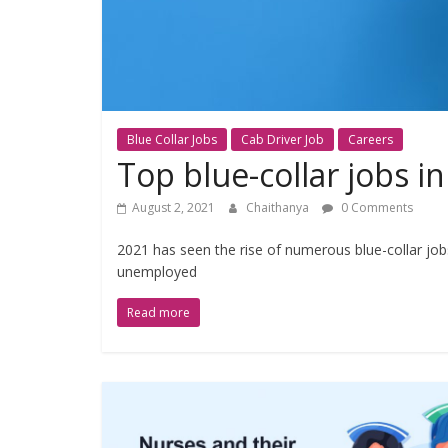
Blue Collar Jobs
Cab Driver Job
Careers
Top blue-collar jobs in
August 2, 2021
Chaithanya
0 Comments
2021 has seen the rise of numerous blue-collar job
unemployed
Read more