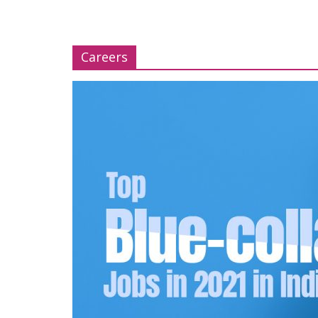
Careers