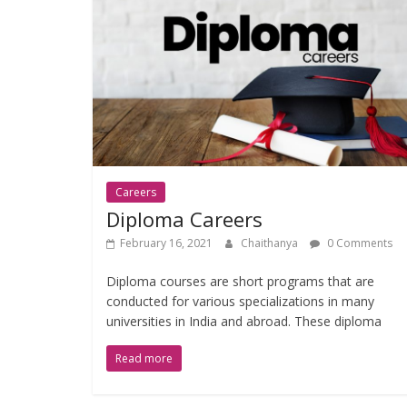
Careers
Diploma Careers
February 16, 2021
Chaithanya
0 Comments
Diploma courses are short programs that are
conducted for various specializations in many
universities in India and abroad. These diploma
Read more