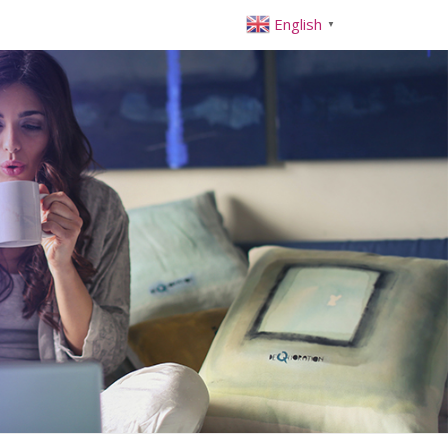
English
▼