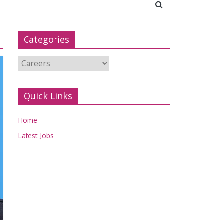
Categories
Categories
Quick Links
Home
Latest Jobs