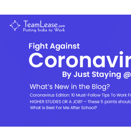
Skip
to
TeamLease
content
Blog