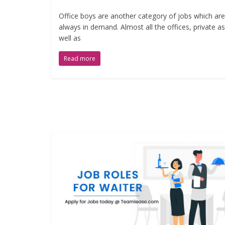
Office boys are another category of jobs which are
always in demand. Almost all the offices, private as
well as
Read more