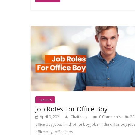
Careers
Job Roles For Office Boy
April 9, 2021
Chaithanya
0 Comments
20
,
,
office boy jobs
hindi office boy jobs
india office boy job
,
office boy
office jobs