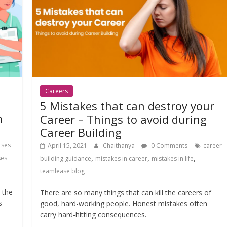
Careers
5 Mistakes that can destroy your
n
Career – Things to avoid during
Career Building
rses
April 15, 2021
Chaithanya
0 Comments
career
,
,
,
ses
building guidance
mistakes in career
mistakes in life
teamlease blog
 the
There are so many things that can kill the careers of
s
good, hard-working people. Honest mistakes often
carry hard-hitting consequences.