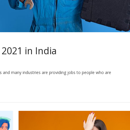
 2021 in India
s and many industries are providing jobs to people who are