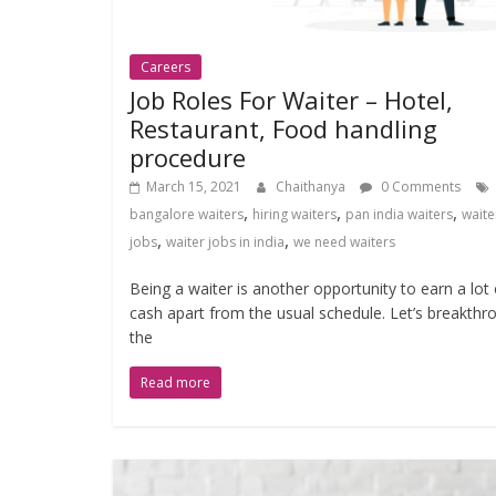
Careers
Job Roles For Waiter – Hotel,
Restaurant, Food handling
procedure
March 15, 2021
Chaithanya
0 Comments
,
,
,
bangalore waiters
hiring waiters
pan india waiters
waite
,
,
jobs
waiter jobs in india
we need waiters
Being a waiter is another opportunity to earn a lot 
cash apart from the usual schedule. Let’s breakthr
the
Read more