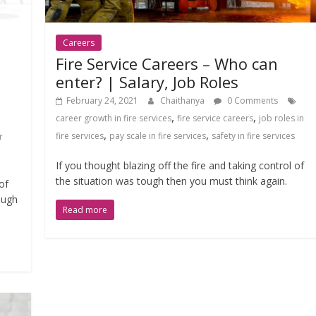
Careers
Fire Service Careers – Who can
enter? | Salary, Job Roles
February 24, 2021
Chaithanya
0 Comments
,
,
career growth in fire services
fire service careers
job roles in
,
,
fire services
pay scale in fire services
safety in fire services
r
If you thought blazing off the fire and taking control of
the situation was tough then you must think again.
of
ough
Read more