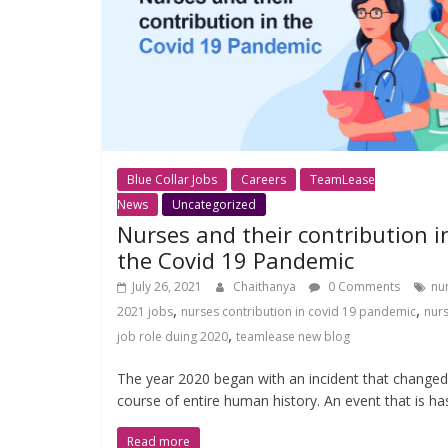
Blue Collar Jobs
Careers
TeamLease
News
Uncategorized
Nurses and their contribution i
the Covid 19 Pandemic
July 26, 2021
Chaithanya
0 Comments
nu
,
,
2021 jobs
nurses contribution in covid 19 pandemic
nur
,
job role duing 2020
teamlease new blog
The year 2020 began with an incident that changed
course of entire human history. An event that is ha
Read more