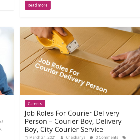
Read more
Careers
Job Roles For Courier Delivery
Person – Courier Boy, Delivery
21
Boy, City Courier Service
,
s
March 24, 2021
Chaithanya
0 Comments