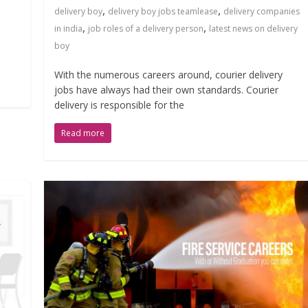
,
,
delivery boy
delivery boy jobs teamlease
delivery companies
,
,
in india
job roles of a delivery person
latest news on delivery
boy
With the numerous careers around, courier delivery
jobs have always had their own standards. Courier
delivery is responsible for the
Read more