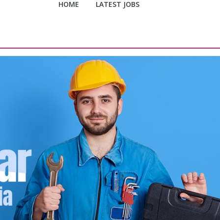
HOME
LATEST JOBS