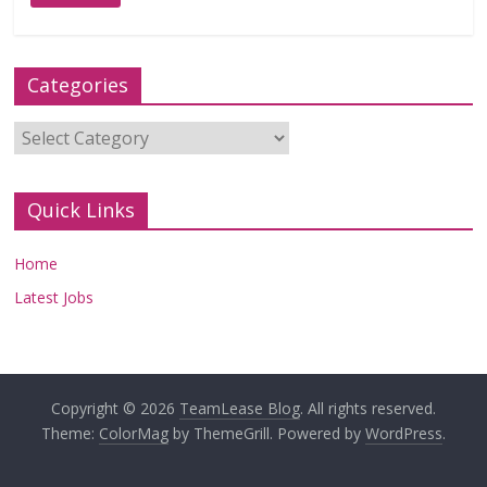
Categories
Categories
Quick Links
Home
Latest Jobs
Copyright © 2026
TeamLease Blog
. All rights reserved.
Theme:
ColorMag
by ThemeGrill. Powered by
WordPress
.