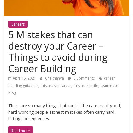
Careers
5 Mistakes that can
destroy your Career –
Things to avoid during
Career Building
April 15, 2021
Chaithanya
0 Comments
career
,
,
,
building guidance
mistakes in career
mistakes in life
teamlease
blog
There are so many things that can kill the careers of good,
hard-working people. Honest mistakes often carry hard-
hitting consequences.
Read more