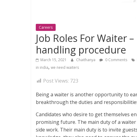
Careers
Job Roles For Waiter –
handling procedure
March 15, 2021
Chaithanya
0 Comments
,
in india
we need waiters
Post Views:
723
Being a waiter is another opportunity to ear
breakthrough the duties and responsibilities
Candidates who desire to get themselves enr
promising future. The main duty of a waiter 
side work. Their main duty is to invite gu