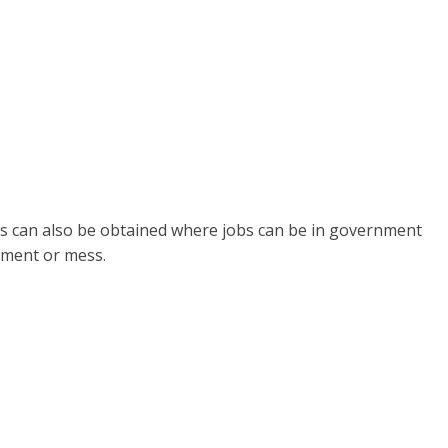
s can also be obtained where jobs can be in government
tment or mess.