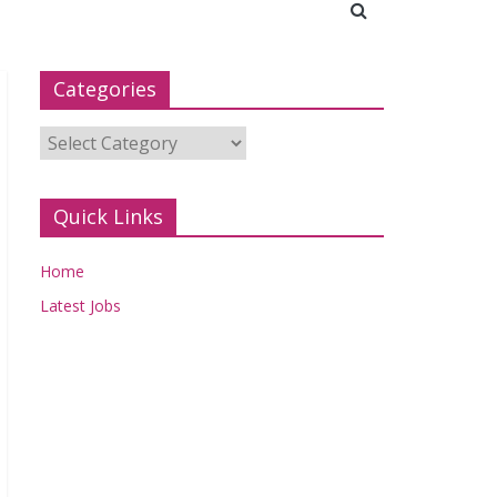
Categories
Categories
Quick Links
Home
Latest Jobs