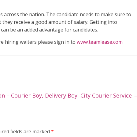
rs across the nation. The candidate needs to make sure to
t they receive a good amount of salary. Getting into
e can be an added advantage for candidates.
re hiring waiters please sign in to
www.teamlease.com
on – Courier Boy, Delivery Boy, City Courier Service
ired fields are marked
*