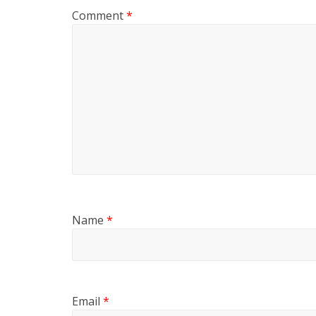
Comment
*
Name
*
Email
*