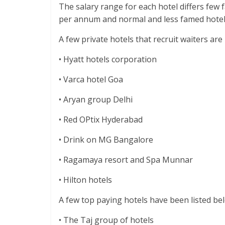
The salary range for each hotel differs few 
per annum and normal and less famed hotel
A few private hotels that recruit waiters ar
• Hyatt hotels corporation
• Varca hotel Goa
• Aryan group Delhi
• Red OPtix Hyderabad
• Drink on MG Bangalore
• Ragamaya resort and Spa Munnar
• Hilton hotels
A few top paying hotels have been listed be
• The Taj group of hotels