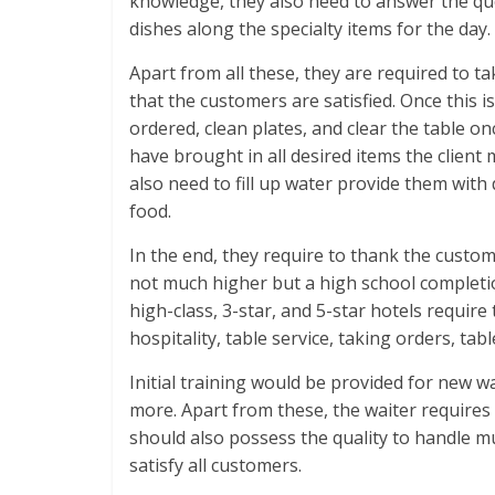
knowledge, they also need to answer the que
dishes along the specialty items for the day.
Apart from all these, they are required to t
that the customers are satisfied. Once this 
ordered, clean plates, and clear the table o
have brought in all desired items the clien
also need to fill up water provide them with
food.
In the end, they require to thank the custome
not much higher but a high school completio
high-class, 3-star, and 5-star hotels requir
hospitality, table service, taking orders, tabl
Initial training would be provided for new w
more. Apart from these, the waiter requires 
should also possess the quality to handle m
satisfy all customers.