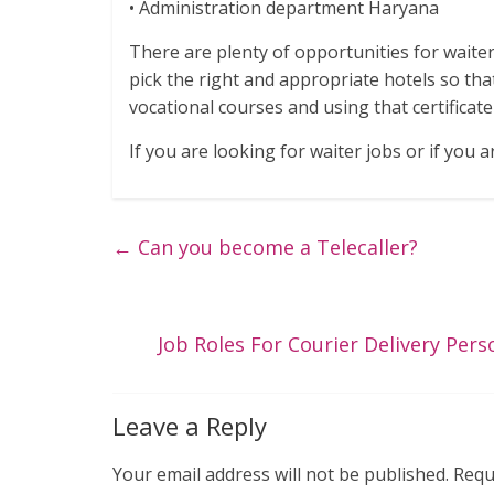
• Administration department Haryana
There are plenty of opportunities for waite
pick the right and appropriate hotels so tha
vocational courses and using that certificat
If you are looking for waiter jobs or if you a
←
Can you become a Telecaller?
Job Roles For Courier Delivery Pers
Leave a Reply
Your email address will not be published.
Requ