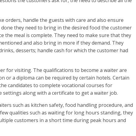
stions the customers ask for, the need to describe all the
ake orders, handle the guests with care and also ensure
is done they need to bring in the desired food the customer
nce the meal is complete. They need to make sure that they
t mentioned and also bring in more if they demand. They
 drinks, desserts; handle cash for which the customer had
r for visiting. The qualifications to become a waiter are
n or a diploma can be required by certain hotels. Certain
e the candidates to complete vocational courses for
e settings along with a certificate to get a waiter job.
aiters such as kitchen safety, food handling procedure, and
few qualities such as waiting for long hours standing, they
ultiple customers in a short time during peak hours and