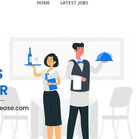
HOME
LATEST JOBS