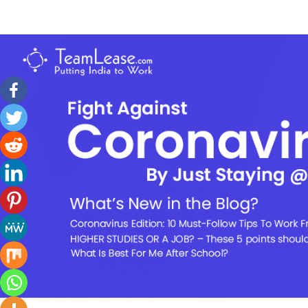
Skip
to
TeamLease
content
Blog