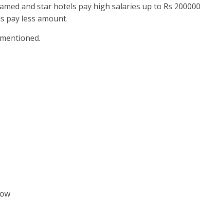
famed and star hotels pay high salaries up to Rs 200000
s pay less amount.
e mentioned.
low