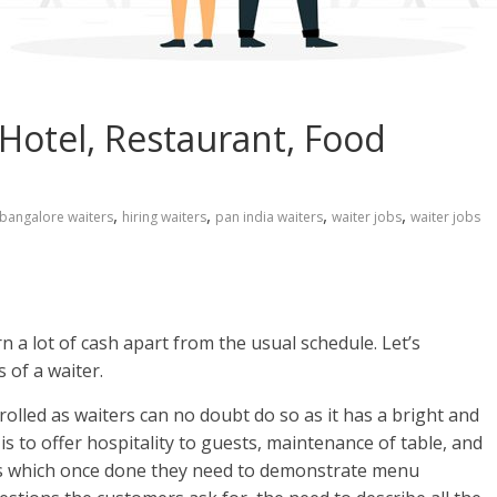
 Hotel, Restaurant, Food
,
,
,
,
bangalore waiters
hiring waiters
pan india waiters
waiter jobs
waiter jobs
n a lot of cash apart from the usual schedule. Let’s
 of a waiter.
olled as waiters can no doubt do so as it has a bright and
is to offer hospitality to guests, maintenance of table, and
ests which once done they need to demonstrate menu