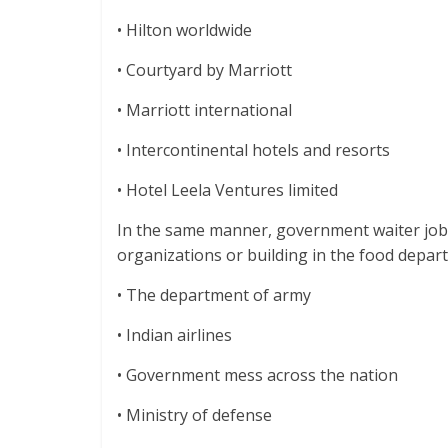
• Hilton worldwide
• Courtyard by Marriott
• Marriott international
• Intercontinental hotels and resorts
• Hotel Leela Ventures limited
In the same manner, government waiter job
organizations or building in the food depar
• The department of army
• Indian airlines
• Government mess across the nation
• Ministry of defense