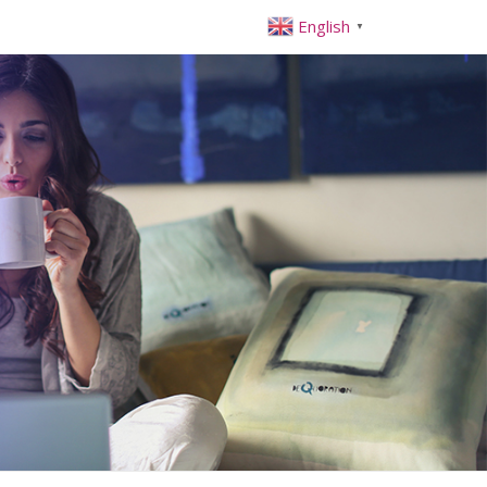
English
▼