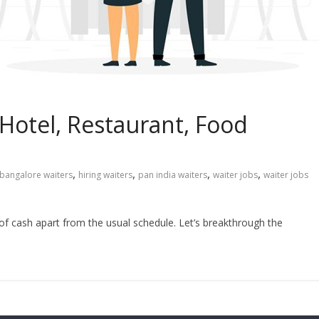
 Hotel, Restaurant, Food
,
,
,
,
bangalore waiters
hiring waiters
pan india waiters
waiter jobs
waiter jobs
 of cash apart from the usual schedule. Let’s breakthrough the