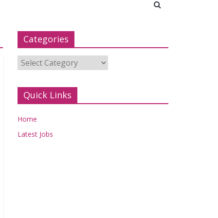
Categories
Categories
Quick Links
Home
Latest Jobs