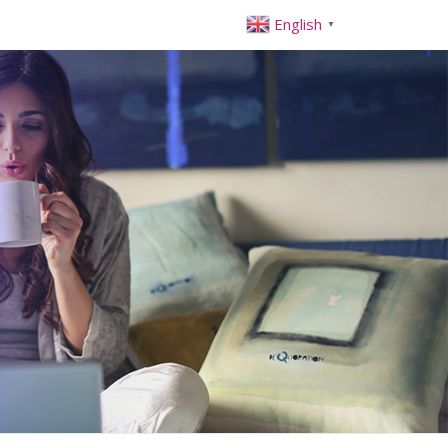
English
▼