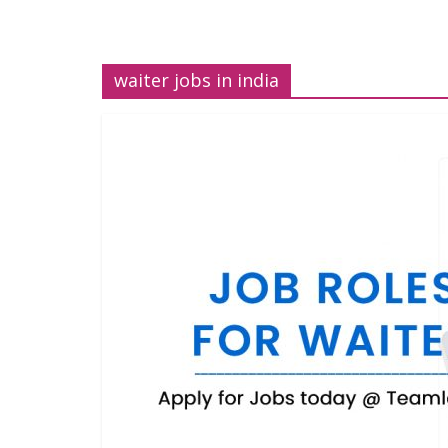
waiter jobs in india