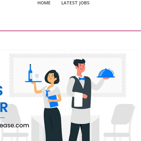
HOME
LATEST JOBS