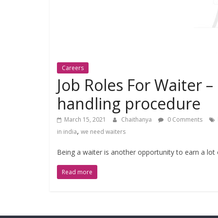
Careers
Job Roles For Waiter –
handling procedure
March 15, 2021
Chaithanya
0 Comments
,
in india
we need waiters
Being a waiter is another opportunity to earn a lot
Read more