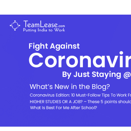
Skip
to
TeamLease
content
Blog