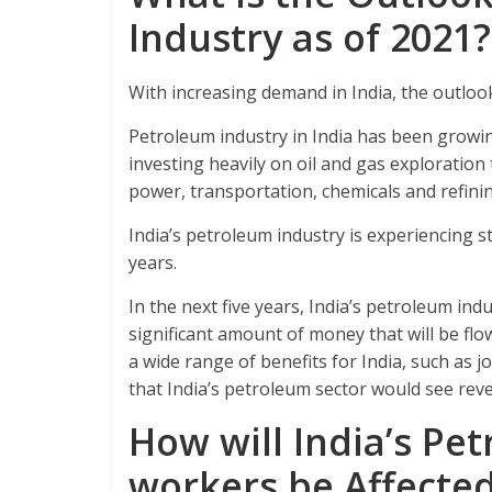
Industry as of 2021?
With increasing demand in India, the outlook
Petroleum industry in India has been growi
investing heavily on oil and gas exploratio
power, transportation, chemicals and refinin
India’s petroleum industry is experiencing s
years.
In the next five years, India’s petroleum indu
significant amount of money that will be flo
a wide range of benefits for India, such as j
that India’s petroleum sector would see rev
How will India’s Pe
workers be Affecte