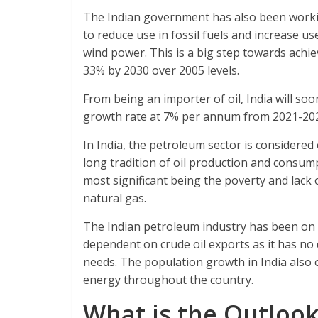
The Indian government has also been working
to reduce use in fossil fuels and increase u
wind power. This is a big step towards achie
33% by 2030 over 2005 levels.
From being an importer of oil, India will so
growth rate at 7% per annum from 2021-20
In India, the petroleum sector is considere
long tradition of oil production and consump
most significant being the poverty and lack 
natural gas.
The Indian petroleum industry has been on a s
dependent on crude oil exports as it has no
needs. The population growth in India also
energy throughout the country.
What is the Outlook