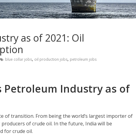
stry as of 2021: Oil
ption
,
,
blue collar jobs
oil production jobs
petroleum jobs
s Petroleum Industry as of
te of transition. From being the world’s largest importer of
 producers of crude oil. In the future, India will be
 for crude oil.