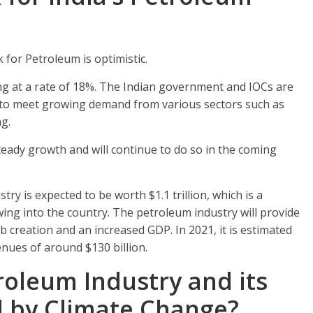
 for Petroleum is optimistic.
ng at a rate of 18%. The Indian government and IOCs are
n to meet growing demand from various sectors such as
g.
teady growth and will continue to do so in the coming
stry is expected to be worth $1.1 trillion, which is a
wing into the country. The petroleum industry will provide
ob creation and an increased GDP. In 2021, it is estimated
enues of around $130 billion.
troleum Industry and its
d by Climate Change?