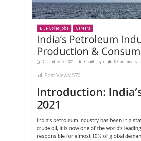
Blue Collar Jobs
Careers
India’s Petroleum Indu
Production & Consum
December 6, 2021
Chaithanya
0 Comments
Post Views:
570
Introduction: India’
2021
India’s petroleum industry has been in a sta
crude oil, it is now one of the world’s leading
responsible for almost 10% of global demand