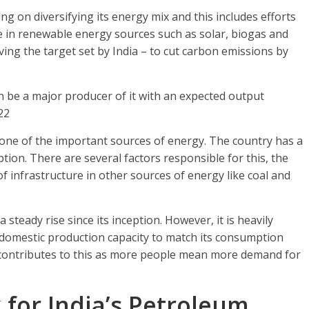
 on diversifying its energy mix and this includes efforts
se in renewable energy sources such as solar, biogas and
ving the target set by India – to cut carbon emissions by
on be a major producer of it with an expected output
22
d one of the important sources of energy. The country has a
tion. There are several factors responsible for this, the
of infrastructure in other sources of energy like coal and
teady rise since its inception. However, it is heavily
 domestic production capacity to match its consumption
 contributes to this as more people mean more demand for
 for India’s Petroleum