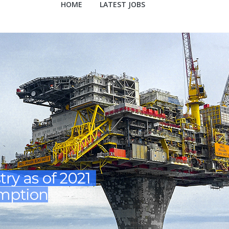
HOME
LATEST JOBS