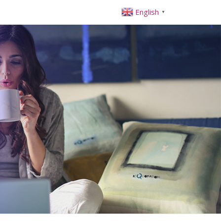
English
▼