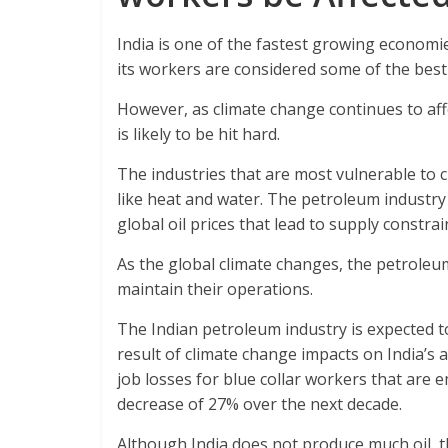
India is one of the fastest growing economie
its workers are considered some of the best
However, as climate change continues to aff
is likely to be hit hard.
The industries that are most vulnerable to 
like heat and water. The petroleum industry 
global oil prices that lead to supply constrai
As the global climate changes, the petroleum
maintain their operations.
The Indian petroleum industry is expected to
result of climate change impacts on India’s a
job losses for blue collar workers that are 
decrease of 27% over the next decade.
Although India does not produce much oil, t