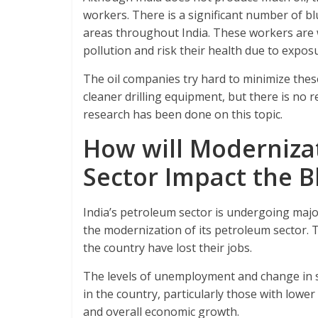
workers. There is a significant number of bl
areas throughout India. These workers are 
pollution and risk their health due to exposu
The oil companies try hard to minimize thes
cleaner drilling equipment, but there is no r
research has been done on this topic.
How will Modernizat
Sector Impact the B
India’s petroleum sector is undergoing majo
the modernization of its petroleum sector. T
the country have lost their jobs.
The levels of unemployment and change in s
in the country, particularly those with lower 
and overall economic growth.