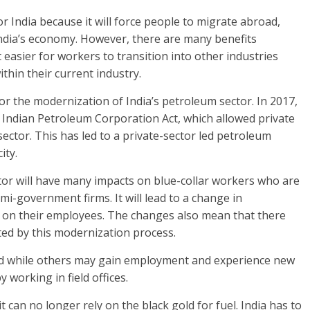
or India because it will force people to migrate abroad,
o India’s economy. However, there are many benefits
 easier for workers to transition into other industries
ithin their current industry.
or the modernization of India’s petroleum sector. In 2017,
ndian Petroleum Corporation Act, which allowed private
ector. This has led to a private-sector led petroleum
ity.
tor will have many impacts on blue-collar workers who are
-government firms. It will lead to a change in
on their employees. The changes also mean that there
ated by this modernization process.
d while others may gain employment and experience new
 working in field offices.
t can no longer rely on the black gold for fuel. India has to