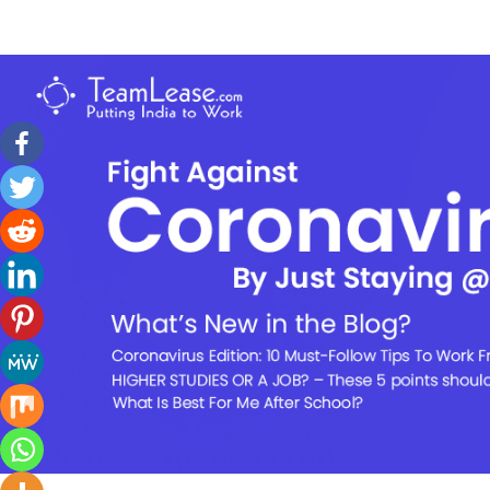
Skip
to
TeamLease
content
Blog