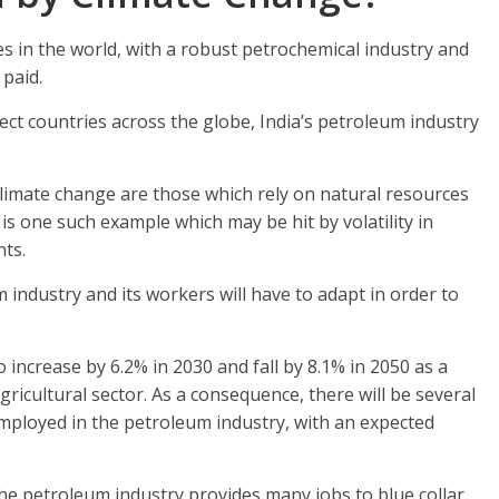
s in the world, with a robust petrochemical industry and
 paid.
ect countries across the globe, India’s petroleum industry
climate change are those which rely on natural resources
is one such example which may be hit by volatility in
nts.
 industry and its workers will have to adapt in order to
 increase by 6.2% in 2030 and fall by 8.1% in 2050 as a
gricultural sector. As a consequence, there will be several
employed in the petroleum industry, with an expected
he petroleum industry provides many jobs to blue collar