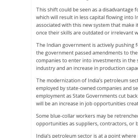
This shift could be seen as a disadvantage f
which will result in less capital flowing int
associated with this new system that make it
once their skills are outdated or irrelevant w
The Indian government is actively pushing f
the government passed amendments to the I
companies to enter into investments in the s
industry and an increase in production capac
The modernization of India’s petroleum sec
employed by state-owned companies and semi
employment as State Governments cut back 
will be an increase in job opportunities cre
Some blue-collar workers may be retrenche
opportunities as suppliers, contractors, or by
India’s petroleum sector is at a point where i