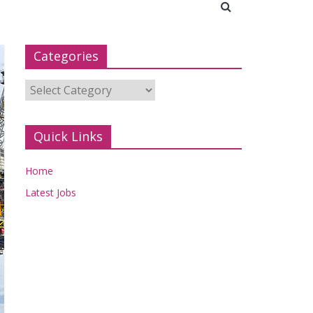
Categories
Categories
Quick Links
Home
Latest Jobs