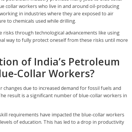
ue collar workers who live in and around oil-producing
working in industries where they are exposed to air
re to chemicals used while drilling.
e risks through technological advancements like using
eal way to fully protect oneself from these risks until more
ion of India’s Petroleum
lue-Collar Workers?
r changes due to increased demand for fossil fuels and
he result is a significant number of blue-collar workers in
kill requirements have impacted the blue-collar workers
levels of education. This has led to a drop in productivity