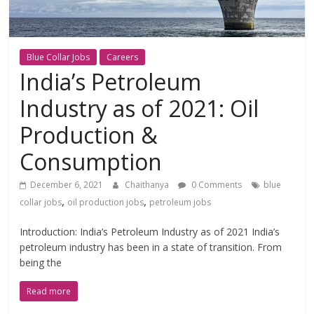
Blue Collar Jobs
Careers
India’s Petroleum
Industry as of 2021: Oil
Production &
Consumption
December 6, 2021
Chaithanya
0 Comments
blue
,
,
collar jobs
oil production jobs
petroleum jobs
Introduction: India’s Petroleum Industry as of 2021 India’s
petroleum industry has been in a state of transition. From
being the
Read more