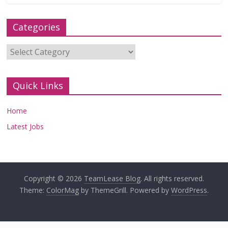
Categories
Categories
Quick Links
Home
Latest Jobs
Copyright © 2026
TeamLease Blog
. All rights reserved.
Theme:
ColorMag
by ThemeGrill. Powered by
WordPress
.