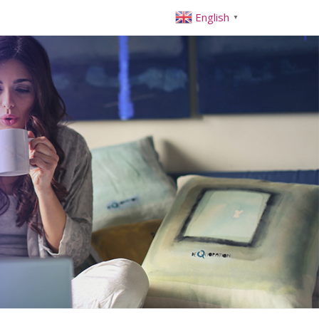
English
▼