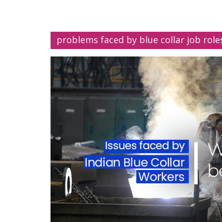
problems faced by blue collar job role