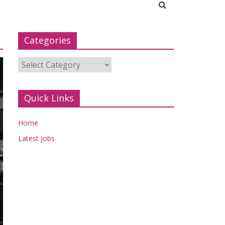
Categories
Categories
Quick Links
Home
Latest Jobs