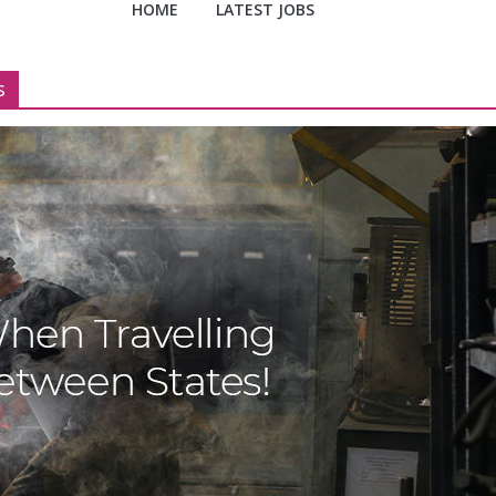
HOME
LATEST JOBS
s