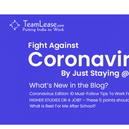
Skip
to
TeamLease
content
Blog