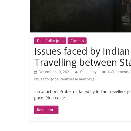
Blue Collar Jobs
Careers
Issues faced by India
Travelling between St
December 13, 2021
Chaithanya
0 Comments
,
issues for jobs
teamlease new blog
Introduction: Problems faced by Indian travellers g
pace. Blue collar
Read more