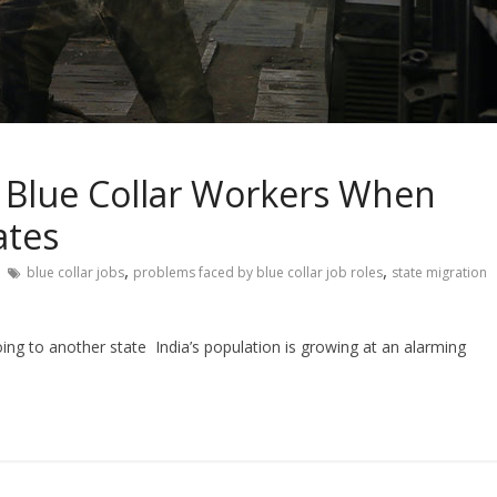
n Blue Collar Workers When
ates
,
,
blue collar jobs
problems faced by blue collar job roles
state migration
oing to another state India’s population is growing at an alarming