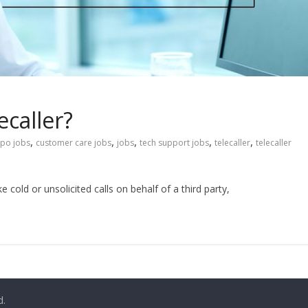
caller?
,
,
,
,
,
po jobs
customer care jobs
jobs
tech support jobs
telecaller
telecaller
e cold or unsolicited calls on behalf of a third party,
d.