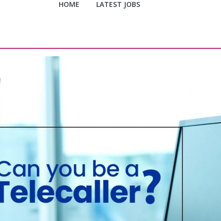
HOME
LATEST JOBS