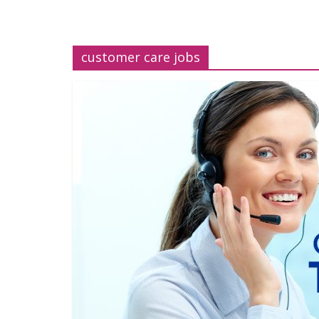
customer care jobs