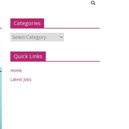
Categories
Categories
Quick Links
Home
Latest Jobs