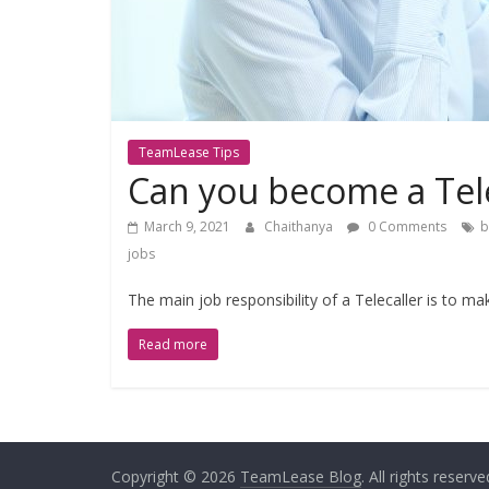
TeamLease Tips
Can you become a Tele
March 9, 2021
Chaithanya
0 Comments
b
jobs
The main job responsibility of a Telecaller is to mak
Read more
Copyright © 2026
TeamLease Blog
. All rights reserve