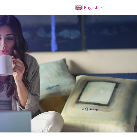
English
▼