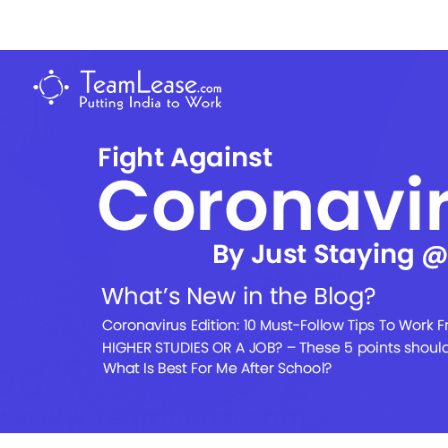
Skip
to
TeamLease
content
Blog