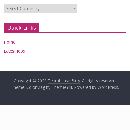
Categories
Quick Links
Home
Latest Jobs
Copyright © 2026
TeamLease Blog
. All rights reserved.
Theme:
ColorMag
by ThemeGrill. Powered by
WordPress
.