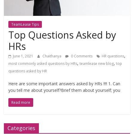
TeamLease Tips
Top Questions Asked by
HRs
,
June 1, 2021
Chaithanya
0 Comments
HR questions
,
,
most commonly asked questions by HRs
teamlease new blog
top
questions asked by HR
Here are some important answers asked by HRs !!!! 1. Can
you tell me about yourself?Brief them about yourself; you
Read more
Categories