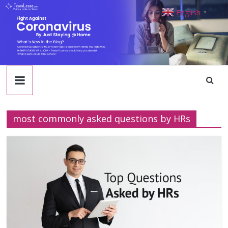
TeamLease
Skip
English
▼
to
content
Blog
most commonly asked questions by HRs