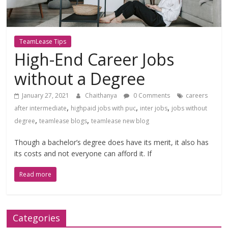
TeamLease Tips
High-End Career Jobs
without a Degree
January 27, 2021
Chaithanya
0 Comments
careers
,
,
,
after intermediate
highpaid jobs with puc
inter jobs
jobs without
,
,
degree
teamlease blogs
teamlease new blog
Though a bachelor’s degree does have its merit, it also has
its costs and not everyone can afford it. If
Read more
Categories