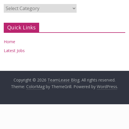
Categories
Quick Links
Home
Latest Jobs
Copyright © 2026
TeamLease Blog
. All rights reserved.
Theme:
ColorMag
by ThemeGrill. Powered by
WordPress
.