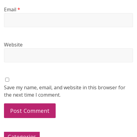
Email
*
Website
Save my name, email, and website in this browser for
the next time I comment.
Categories