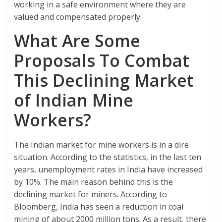
working in a safe environment where they are
valued and compensated properly.
What Are Some
Proposals To Combat
This Declining Market
of Indian Mine
Workers?
The Indian market for mine workers is in a dire
situation. According to the statistics, in the last ten
years, unemployment rates in India have increased
by 10%. The main reason behind this is the
declining market for miners. According to
Bloomberg, India has seen a reduction in coal
mining of about 2000 million tons. As a result, there