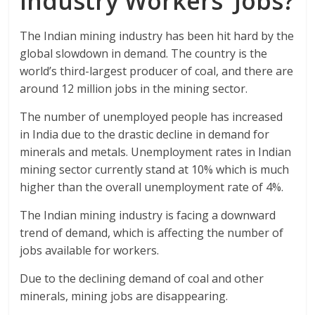
Industry Workers’ Jobs?
The Indian mining industry has been hit hard by the
global slowdown in demand. The country is the
world’s third-largest producer of coal, and there are
around 12 million jobs in the mining sector.
The number of unemployed people has increased
in India due to the drastic decline in demand for
minerals and metals. Unemployment rates in Indian
mining sector currently stand at 10% which is much
higher than the overall unemployment rate of 4%.
The Indian mining industry is facing a downward
trend of demand, which is affecting the number of
jobs available for workers.
Due to the declining demand of coal and other
minerals, mining jobs are disappearing.