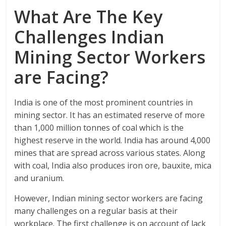
What Are The Key
Challenges Indian
Mining Sector Workers
are Facing?
India is one of the most prominent countries in
mining sector. It has an estimated reserve of more
than 1,000 million tonnes of coal which is the
highest reserve in the world. India has around 4,000
mines that are spread across various states. Along
with coal, India also produces iron ore, bauxite, mica
and uranium.
However, Indian mining sector workers are facing
many challenges on a regular basis at their
workplace. The first challenge is on account of lack