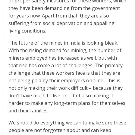
of proper safety measures for these workers, which
they have been demanding from the government
for years now. Apart from that, they are also
suffering from social deprivation and appalling
living conditions.
The future of the mines in India is looking bleak.
With the rising demand for mining, the number of
miners employed has increased as well, but with
that rise has come a lot of challenges. The primary
challenge that these workers face is that they are
not being paid by their employers on time. This is
not only making their work difficult – because they
don’t have much to live on – but also making it
harder to make any long-term plans for themselves
and their families.
We should do everything we can to make sure these
people are not forgotten about and can keep