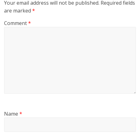
Your email address will not be published.
Required fields
are marked
*
Comment
*
Name
*