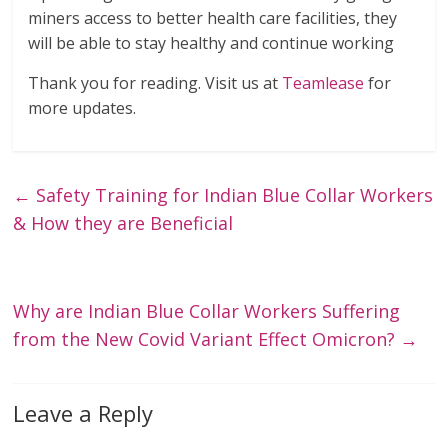
miners access to better health care facilities, they
will be able to stay healthy and continue working
Thank you for reading. Visit us at
Teamlease
for
more updates.
←
Safety Training for Indian Blue Collar Workers
& How they are Beneficial
Why are Indian Blue Collar Workers Suffering
from the New Covid Variant Effect Omicron?
→
Leave a Reply