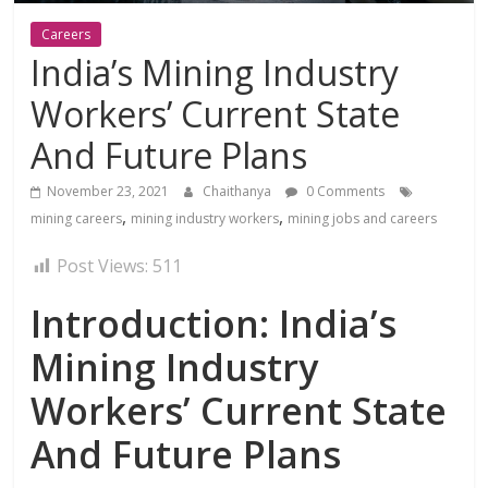
Careers
India’s Mining Industry
Workers’ Current State
And Future Plans
November 23, 2021
Chaithanya
0 Comments
,
,
mining careers
mining industry workers
mining jobs and careers
Post Views:
511
Introduction: India’s
Mining Industry
Workers’ Current State
And Future Plans