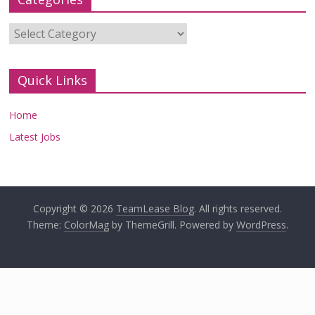
Categories
Quick Links
Home
Latest Jobs
Copyright © 2026
TeamLease Blog
. All rights reserved.
Theme:
ColorMag
by ThemeGrill. Powered by
WordPress
.