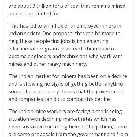
are about 3 trillion tons of coal that remains mined
and not accounted for.
This has led to an influx of unemployed miners in
Indian society. One proposal that can be made to
help these people find jobs is implementing
educational programs that teach them how to
become engineers and technicians who work with
mines and other heavy machinery.
The Indian market for miners has been on a decline
and is showing no signs of getting better anytime
soon. There are many things that the government
and companies can do to combat this decline.
The Indian mine workers are facing a challenging
situation with declining market rates which has
been sustained for a long time. To help them, there
are some proposals from the government and from