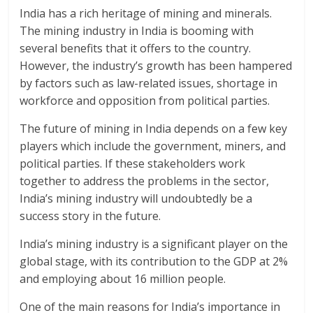
India has a rich heritage of mining and minerals.
The mining industry in India is booming with
several benefits that it offers to the country.
However, the industry’s growth has been hampered
by factors such as law-related issues, shortage in
workforce and opposition from political parties.
The future of mining in India depends on a few key
players which include the government, miners, and
political parties. If these stakeholders work
together to address the problems in the sector,
India’s mining industry will undoubtedly be a
success story in the future.
India’s mining industry is a significant player on the
global stage, with its contribution to the GDP at 2%
and employing about 16 million people.
One of the main reasons for India’s importance in