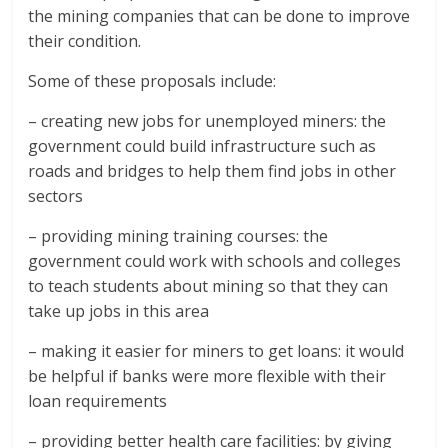
the mining companies that can be done to improve
their condition.
Some of these proposals include:
– creating new jobs for unemployed miners: the
government could build infrastructure such as
roads and bridges to help them find jobs in other
sectors
– providing mining training courses: the
government could work with schools and colleges
to teach students about mining so that they can
take up jobs in this area
– making it easier for miners to get loans: it would
be helpful if banks were more flexible with their
loan requirements
– providing better health care facilities: by giving