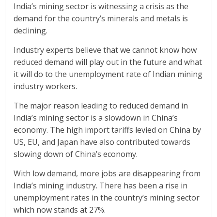
India’s mining sector is witnessing a crisis as the
demand for the country’s minerals and metals is
declining.
Industry experts believe that we cannot know how
reduced demand will play out in the future and what
it will do to the unemployment rate of Indian mining
industry workers.
The major reason leading to reduced demand in
India’s mining sector is a slowdown in China’s
economy. The high import tariffs levied on China by
US, EU, and Japan have also contributed towards
slowing down of China’s economy.
With low demand, more jobs are disappearing from
India’s mining industry. There has been a rise in
unemployment rates in the country’s mining sector
which now stands at 27%.