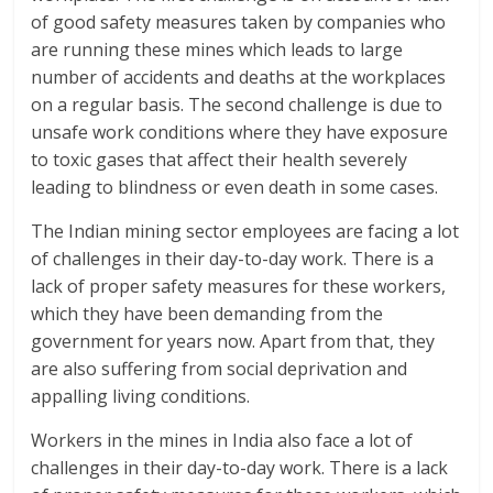
of good safety measures taken by companies who
are running these mines which leads to large
number of accidents and deaths at the workplaces
on a regular basis. The second challenge is due to
unsafe work conditions where they have exposure
to toxic gases that affect their health severely
leading to blindness or even death in some cases.
The Indian mining sector employees are facing a lot
of challenges in their day-to-day work. There is a
lack of proper safety measures for these workers,
which they have been demanding from the
government for years now. Apart from that, they
are also suffering from social deprivation and
appalling living conditions.
Workers in the mines in India also face a lot of
challenges in their day-to-day work. There is a lack