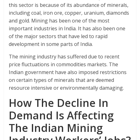
this sector is because of its abundance of minerals,
including coal, iron ore, copper, uranium, diamonds
and gold. Mining has been one of the most
important industries in India. It has also been one
of the major sectors that have led to rapid
development in some parts of India.
The mining industry has suffered due to recent
price fluctuations in commodities markets. The
Indian government have also imposed restrictions
on certain types of minerals that are deemed
resource intensive or environmentally damaging.
How The Decline In
Demand Is Affecting
The Indian Mining