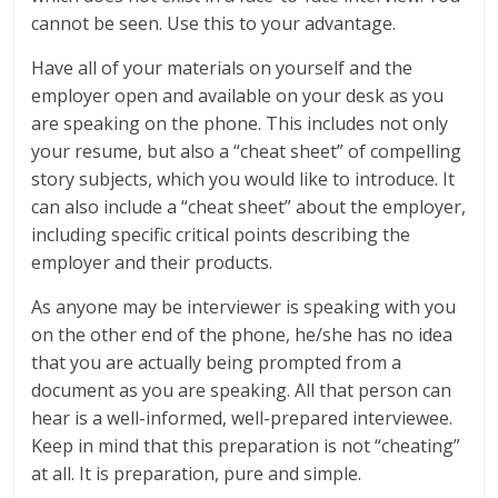
cannot be seen. Use this to your advantage.
Have all of your materials on yourself and the
employer open and available on your desk as you
are speaking on the phone. This includes not only
your resume, but also a “cheat sheet” of compelling
story subjects, which you would like to introduce. It
can also include a “cheat sheet” about the employer,
including specific critical points describing the
employer and their products.
As anyone may be interviewer is speaking with you
on the other end of the phone, he/she has no idea
that you are actually being prompted from a
document as you are speaking. All that person can
hear is a well-informed, well-prepared interviewee.
Keep in mind that this preparation is not “cheating”
at all. It is preparation, pure and simple.