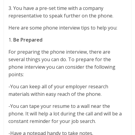
3. You have a pre-set time with a company
representative to speak further on the phone.
Here are some phone interview tips to help you:
1.
Be Prepared
For preparing the phone interview, there are
several things you can do. To prepare for the
phone interview you can consider the following
points:
-You can keep all of your employer research
materials within easy reach of the phone.
-You can tape your resume to a wall near the
phone. It will help a lot during the call and will be a
constant reminder for your job search.
-Have a notepad handy to take notes.