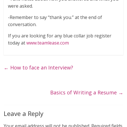
were asked.
-Remember to say “thank you.” at the end of
conversation.
If you are looking for any blue collar job register
today at
www.teamlease.com
←
How to face an Interview?
Basics of Writing a Resume
→
Leave a Reply
Your email address will not be published.
Required fields