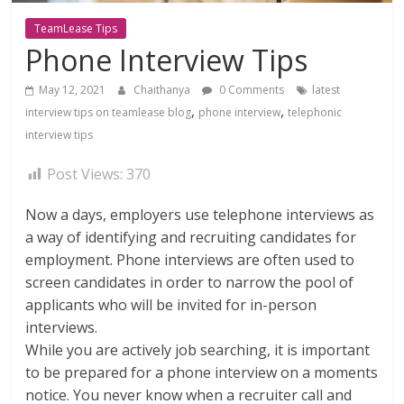
TeamLease Tips
Phone Interview Tips
May 12, 2021
Chaithanya
0 Comments
latest
,
,
interview tips on teamlease blog
phone interview
telephonic
interview tips
Post Views:
370
Now a days, employers use telephone interviews as
a way of identifying and recruiting candidates for
employment. Phone interviews are often used to
screen candidates in order to narrow the pool of
applicants who will be invited for in-person
interviews.
While you are actively job searching, it is important
to be prepared for a phone interview on a moments
notice. You never know when a recruiter call and