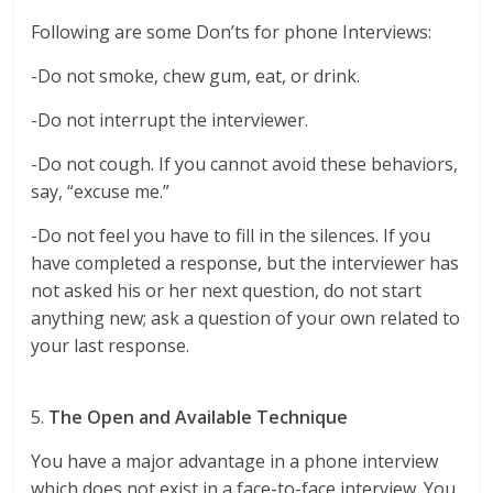
Following are some Don’ts for phone Interviews:
-Do not smoke, chew gum, eat, or drink.
-Do not interrupt the interviewer.
-Do not cough. If you cannot avoid these behaviors,
say, “excuse me.”
-Do not feel you have to fill in the silences. If you
have completed a response, but the interviewer has
not asked his or her next question, do not start
anything new; ask a question of your own related to
your last response.
5.
The Open and Available Technique
You have a major advantage in a phone interview
which does not exist in a face-to-face interview. You