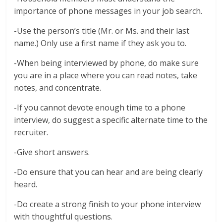
importance of phone messages in your job search.
-Use the person’s title (Mr. or Ms. and their last
name.) Only use a first name if they ask you to.
-When being interviewed by phone, do make sure
you are in a place where you can read notes, take
notes, and concentrate.
-If you cannot devote enough time to a phone
interview, do suggest a specific alternate time to the
recruiter.
-Give short answers.
-Do ensure that you can hear and are being clearly
heard.
-Do create a strong finish to your phone interview
with thoughtful questions.