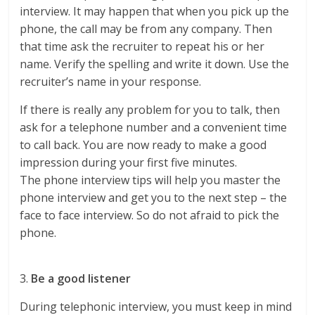
interview. It may happen that when you pick up the
phone, the call may be from any company. Then
that time ask the recruiter to repeat his or her
name. Verify the spelling and write it down. Use the
recruiter’s name in your response.
If there is really any problem for you to talk, then
ask for a telephone number and a convenient time
to call back. You are now ready to make a good
impression during your first five minutes.
The phone interview tips will help you master the
phone interview and get you to the next step – the
face to face interview. So do not afraid to pick the
phone.
3.
Be a good listener
During telephonic interview, you must keep in mind