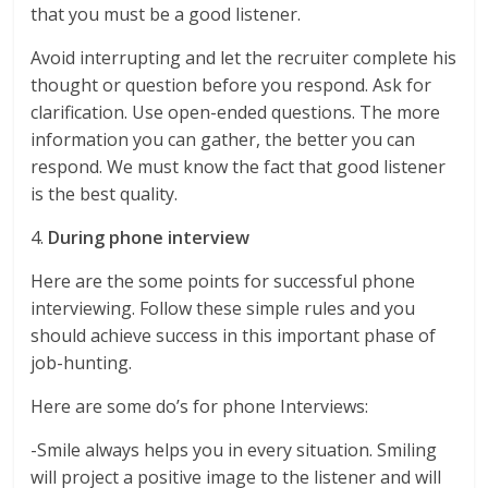
that you must be a good listener.
Avoid interrupting and let the recruiter complete his
thought or question before you respond. Ask for
clarification. Use open-ended questions. The more
information you can gather, the better you can
respond. We must know the fact that good listener
is the best quality.
4.
During phone interview
Here are the some points for successful phone
interviewing. Follow these simple rules and you
should achieve success in this important phase of
job-hunting.
Here are some do’s for phone Interviews:
-Smile always helps you in every situation. Smiling
will project a positive image to the listener and will