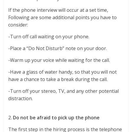
If the phone interview will occur at a set time,
Following are some additional points you have to
consider:
-Turn off call waiting on your phone.
-Place a “Do Not Disturb” note on your door.
-Warm up your voice while waiting for the call.
-Have a glass of water handy, so that you will not
have a chance to take a break during the call.
-Turn off your stereo, TV, and any other potential
distraction.
2.
Do not be afraid to pick up the phone
The first step in the hiring process is the telephone