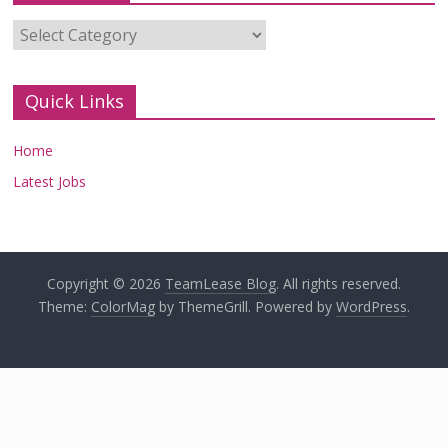
Categories
Quick Links
Home
Latest Jobs
Copyright © 2026
TeamLease Blog
. All rights reserved.
Theme:
ColorMag
by ThemeGrill. Powered by
WordPress
.