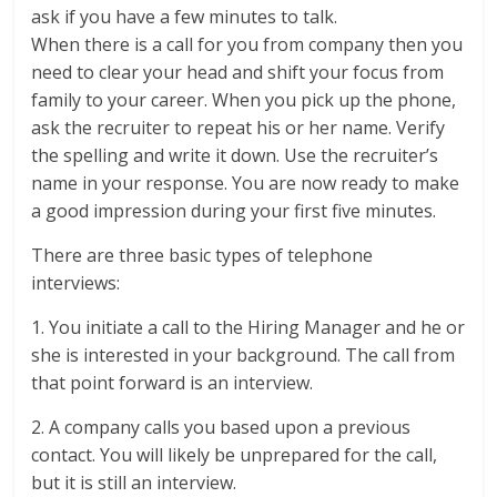
ask if you have a few minutes to talk.
When there is a call for you from company then you
need to clear your head and shift your focus from
family to your career. When you pick up the phone,
ask the recruiter to repeat his or her name. Verify
the spelling and write it down. Use the recruiter’s
name in your response. You are now ready to make
a good impression during your first five minutes.
There are three basic types of telephone
interviews:
1. You initiate a call to the Hiring Manager and he or
she is interested in your background. The call from
that point forward is an interview.
2. A company calls you based upon a previous
contact. You will likely be unprepared for the call,
but it is still an interview.