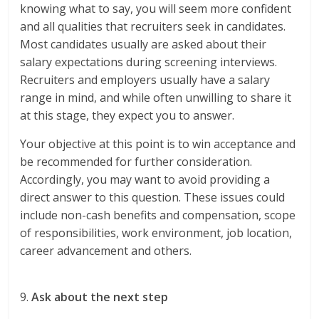
knowing what to say, you will seem more confident
and all qualities that recruiters seek in candidates.
Most candidates usually are asked about their
salary expectations during screening interviews.
Recruiters and employers usually have a salary
range in mind, and while often unwilling to share it
at this stage, they expect you to answer.
Your objective at this point is to win acceptance and
be recommended for further consideration.
Accordingly, you may want to avoid providing a
direct answer to this question. These issues could
include non-cash benefits and compensation, scope
of responsibilities, work environment, job location,
career advancement and others.
9.
Ask about the next step