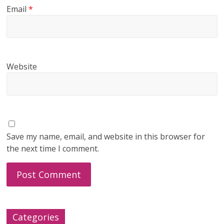
Email
*
Website
Save my name, email, and website in this browser for
the next time I comment.
Categories