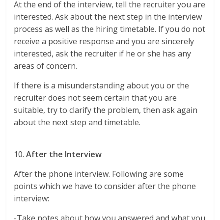
At the end of the interview, tell the recruiter you are
interested. Ask about the next step in the interview
process as well as the hiring timetable. If you do not
receive a positive response and you are sincerely
interested, ask the recruiter if he or she has any
areas of concern.
If there is a misunderstanding about you or the
recruiter does not seem certain that you are
suitable, try to clarify the problem, then ask again
about the next step and timetable.
10.
After the Interview
After the phone interview. Following are some
points which we have to consider after the phone
interview:
-Take notes about how you answered and what you