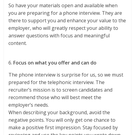
So have your materials open and available when
you are preparing for a phone interview. They are
there to support you and enhance your value to the
employer, who will greatly respect your ability to
answer questions with focus and meaningful
content.
6.
Focus on what you offer and can do
The phone interview is surprise for us, so we must
prepared for the telephonic interview. The
recruiter’s mission is to screen candidates and
recommend those who will best meet the
employer’s needs.
When describing your background, avoid the
negative points. You will only get one chance to
make a positive first impression. Stay focused by