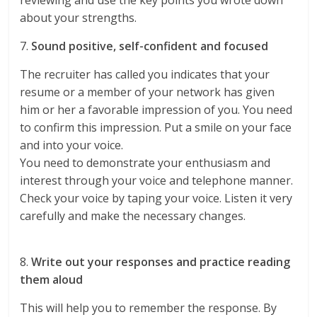
reviewing and use the key points you wrote down
about your strengths.
7.
Sound positive, self-confident and focused
The recruiter has called you indicates that your
resume or a member of your network has given
him or her a favorable impression of you. You need
to confirm this impression. Put a smile on your face
and into your voice.
You need to demonstrate your enthusiasm and
interest through your voice and telephone manner.
Check your voice by taping your voice. Listen it very
carefully and make the necessary changes.
8.
Write out your responses and practice reading
them aloud
This will help you to remember the response. By