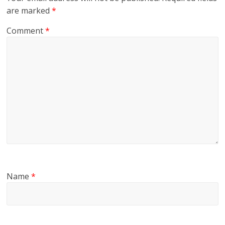
are marked
*
Comment
*
Name
*