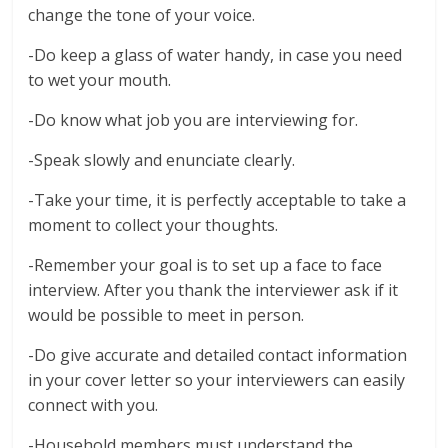
change the tone of your voice.
-Do keep a glass of water handy, in case you need
to wet your mouth.
-Do know what job you are interviewing for.
-Speak slowly and enunciate clearly.
-Take your time, it is perfectly acceptable to take a
moment to collect your thoughts.
-Remember your goal is to set up a face to face
interview. After you thank the interviewer ask if it
would be possible to meet in person.
-Do give accurate and detailed contact information
in your cover letter so your interviewers can easily
connect with you.
-Household members must understand the