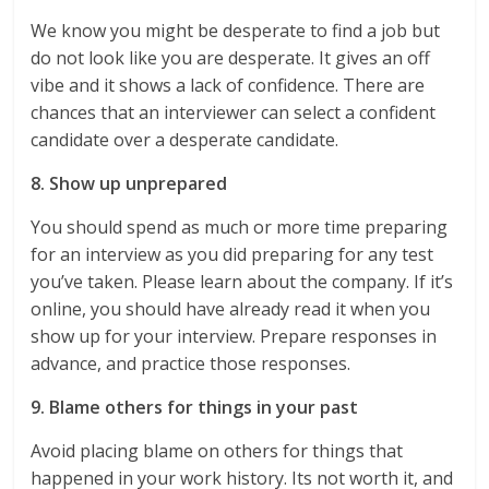
We know you might be desperate to find a job but
do not look like you are desperate. It gives an off
vibe and it shows a lack of confidence. There are
chances that an interviewer can select a confident
candidate over a desperate candidate.
8. Show up unprepared
You should spend as much or more time preparing
for an interview as you did preparing for any test
you’ve taken. Please learn about the company. If it’s
online, you should have already read it when you
show up for your interview. Prepare responses in
advance, and practice those responses.
9. Blame others for things in your past
Avoid placing blame on others for things that
happened in your work history. Its not worth it, and