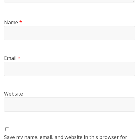
Name
*
Email
*
Website
Save my name, email, and website in this browser for