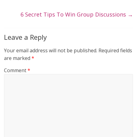
6 Secret Tips To Win Group Discussions
→
Leave a Reply
Your email address will not be published.
Required fields
are marked
*
Comment
*