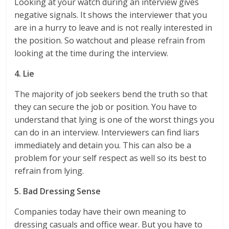
Looking at your watch during an interview gives
negative signals. It shows the interviewer that you
are in a hurry to leave and is not really interested in
the position. So watchout and please refrain from
looking at the time during the interview.
4. Lie
The majority of job seekers bend the truth so that
they can secure the job or position. You have to
understand that lying is one of the worst things you
can do in an interview. Interviewers can find liars
immediately and detain you. This can also be a
problem for your self respect as well so its best to
refrain from lying.
5. Bad Dressing Sense
Companies today have their own meaning to
dressing casuals and office wear. But you have to