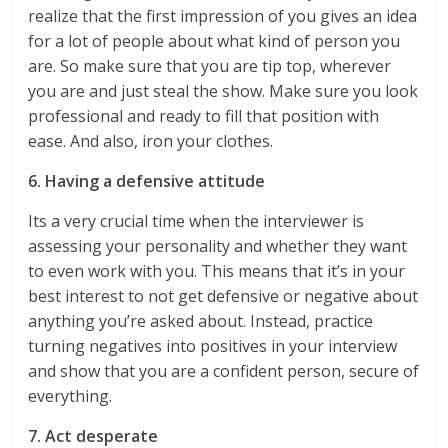
realize that the first impression of you gives an idea
for a lot of people about what kind of person you
are. So make sure that you are tip top, wherever
you are and just steal the show. Make sure you look
professional and ready to fill that position with
ease. And also, iron your clothes.
6. Having a defensive attitude
Its a very crucial time when the interviewer is
assessing your personality and whether they want
to even work with you. This means that it’s in your
best interest to not get defensive or negative about
anything you’re asked about. Instead, practice
turning negatives into positives in your interview
and show that you are a confident person, secure of
everything.
7. Act desperate