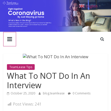
TeamLease
Skip
English
▼
to
content
Blog
TeamLease Tips
What To NOT Do In An
Interview
October 25, 2020
blog.teamlease
0 Comments
Post Views:
241