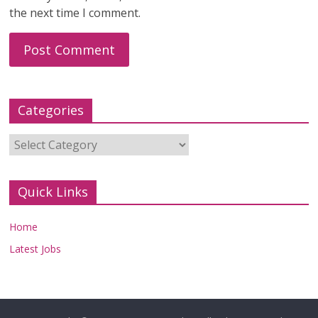
the next time I comment.
Categories
Categories
Quick Links
Home
Latest Jobs