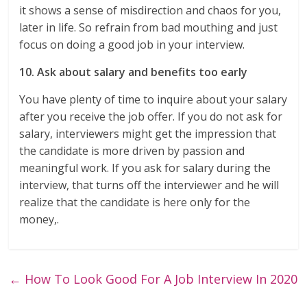
it shows a sense of misdirection and chaos for you,
later in life. So refrain from bad mouthing and just
focus on doing a good job in your interview.
10. Ask about salary and benefits too early
You have plenty of time to inquire about your salary
after you receive the job offer. If you do not ask for
salary, interviewers might get the impression that
the candidate is more driven by passion and
meaningful work. If you ask for salary during the
interview, that turns off the interviewer and he will
realize that the candidate is here only for the
money,.
←
How To Look Good For A Job Interview In 2020