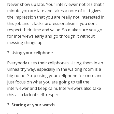
Never show up late. Your interviewer notices that 1
minute you are late and takes a note of it. It gives
the impression that you are really not interested in
this job and it lacks professionalism if you dont
respect their time and value. So make sure you go
for interviews early and go through it without
messing things up.
2. Using your cellphone
Everybody uses their cellphones. Using them in an
unhealthy way, especially in the waiting room is a
big no no. Stop using your cellphone for once and
just focus on what you are going to tell the
interviewer and keep calm. Interviewers also take
this as a lack of self-respect.
3. Staring at your watch